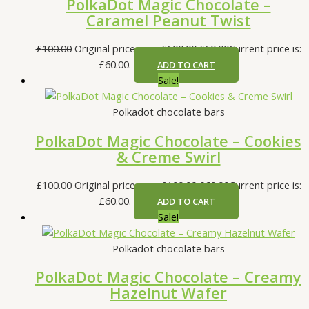
PolkaDot Magic Chocolate –
Caramel Peanut Twist
£
100.00
Original price was: £100.00.
£
60.00
Current price is:
£60.00.
ADD TO CART
Sale!
Polkadot chocolate bars
PolkaDot Magic Chocolate – Cookies
& Creme Swirl
£
100.00
Original price was: £100.00.
£
60.00
Current price is:
£60.00.
ADD TO CART
Sale!
Polkadot chocolate bars
PolkaDot Magic Chocolate – Creamy
Hazelnut Wafer