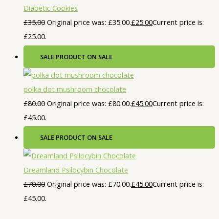
Diabetic Cookies
£
35.00
Original price was: £35.00.
£
25.00
Current price is:
£25.00.
SALE
PRODUCT ON SALE
polka dot mushroom chocolate
£
80.00
Original price was: £80.00.
£
45.00
Current price is:
£45.00.
SALE
PRODUCT ON SALE
Dreamland Psilocybin Chocolate
£
70.00
Original price was: £70.00.
£
45.00
Current price is:
£45.00.