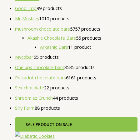
Good Trip
9
9 products
Mr Mushies
10
10 products
mushroom chocolate bars
57
57 products
Akashic Chocolate Bars
5
5 products
Arkashic Bars
1
1 product
Mycobar
5
5 products
One ups chocolate bars
35
35 products
Polkadot chocolate bars
61
61 products
Sex chocolate
2
2 products
Shroomiez Crunch
4
4 products
Silly Farm
8
8 products
SALE
PRODUCT ON SALE