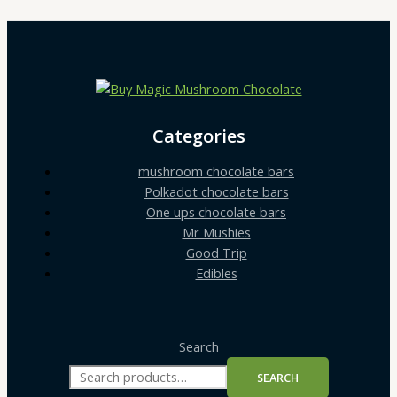
Categories
mushroom chocolate bars
Polkadot chocolate bars
One ups chocolate bars
Mr Mushies
Good Trip
Edibles
Search
SEARCH