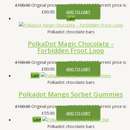
£
100.00
Original price was: £100.00.
£
60.00
Current price is:
£60.00.
ADD TO CART
Sale!
Polkadot chocolate bars
PolkaDot Magic Chocolate –
Forbidden Froot Loop
£
100.00
Original price was: £100.00.
£
60.00
Current price is:
£60.00.
ADD TO CART
Sale!
Polkadot chocolate bars
Polkadot Mango Sorbet Gummies
£
100.00
Original price was: £100.00.
£
55.00
Current price is:
£55.00.
ADD TO CART
Sale!
Polkadot chocolate bars