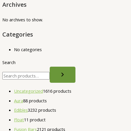
Archives
No archives to show.
Categories
No categories
Search
Uncategorized
16
16 products
Aura
8
8 products
Edibles
32
32 products
Float
1
1 product
Fusion Bars
21
21 products