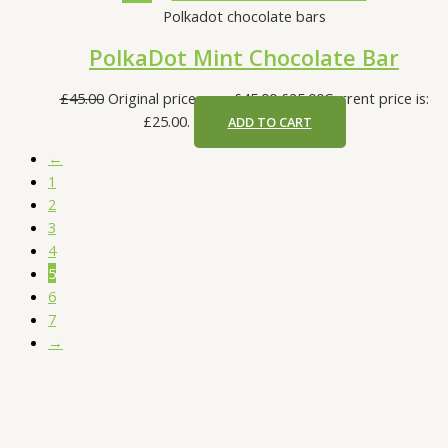
Polkadot chocolate bars
PolkaDot Mint Chocolate Bar
£
45.00
Original price was: £45.00.
£
25.00
Current price is:
£25.00.
ADD TO CART
←
1
2
3
4
5
6
7
→