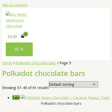
Skip to content
£
0.00
Home
/
Polkadot chocolate bars
/ Page 5
Polkadot chocolate bars
Showing 37–45 of 61 results
Sale!
Polkadot chocolate bars