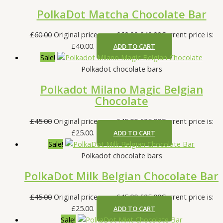
PolkaDot Matcha Chocolate Bar
£
60.00
Original price was: £60.00.
£
40.00
Current price is:
£40.00.
ADD TO CART
Sale!
Polkadot chocolate bars
Polkadot Milano Magic Belgian
Chocolate
£
45.00
Original price was: £45.00.
£
25.00
Current price is:
£25.00.
ADD TO CART
Sale!
Polkadot chocolate bars
PolkaDot Milk Belgian Chocolate Bar
£
45.00
Original price was: £45.00.
£
25.00
Current price is:
£25.00.
ADD TO CART
Sale!