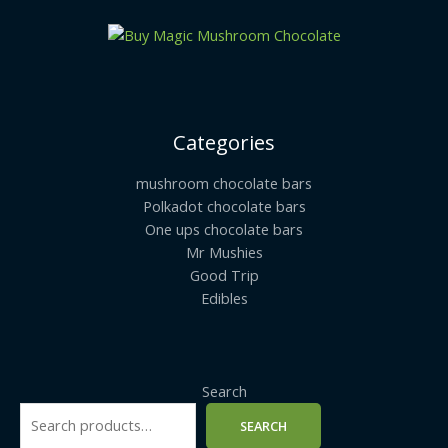
Categories
mushroom chocolate bars
Polkadot chocolate bars
One ups chocolate bars
Mr Mushies
Good Trip
Edibles
Search
SEARCH