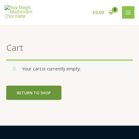
Skip
to
£
0.00
content
Cart
Your cart is currently empty.
RETURN TO SHOP