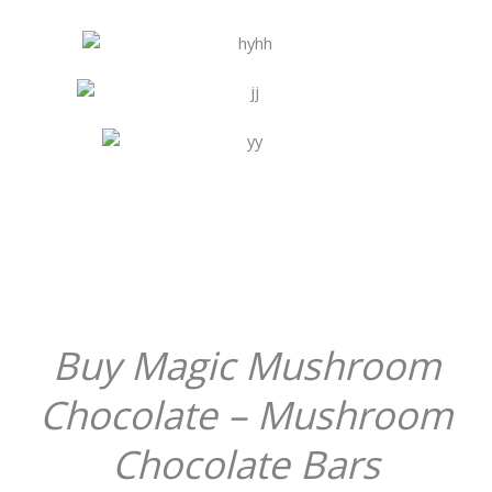
Buy Magic Mushroom
Chocolate – Mushroom
Chocolate Bars