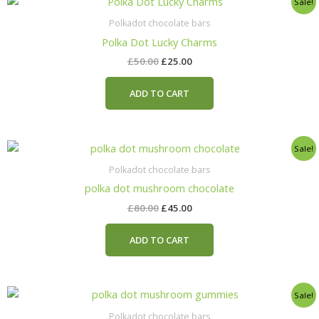
Sale!
price
price
was:
is:
Polkadot chocolate bars
£50.00.
£25.00.
Polka Dot Lucky Charms
£
50.00
£
25.00
ADD TO CART
Original
Current
Sale!
price
price
was:
is:
Polkadot chocolate bars
£80.00.
£45.00.
polka dot mushroom chocolate
£
80.00
£
45.00
ADD TO CART
Original
Current
Sale!
price
price
was:
is:
Polkadot chocolate bars