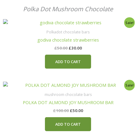
Polka Dot Mushroom Chocolate
Original
Current
Sale!
price
price
was:
is:
Polkadot chocolate bars
£50.00.
£30.00.
godiva chocolate strawberries
£
50.00
£
30.00
ADD TO CART
Original
Current
Sale!
price
price
was:
is:
mushroom chocolate bars
£100.00.
£50.00.
POLKA DOT ALMOND JOY MUSHROOM BAR
£
100.00
£
50.00
ADD TO CART