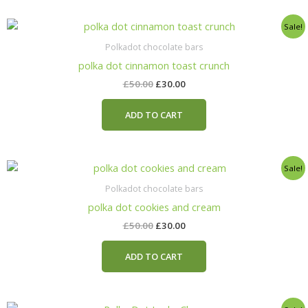
Original
Current
Sale!
price
price
was:
is:
Polkadot chocolate bars
£50.00.
£30.00.
polka dot cinnamon toast crunch
£
50.00
£
30.00
ADD TO CART
Original
Current
Sale!
price
price
was:
is:
Polkadot chocolate bars
£50.00.
£30.00.
polka dot cookies and cream
£
50.00
£
30.00
ADD TO CART
Original
Current