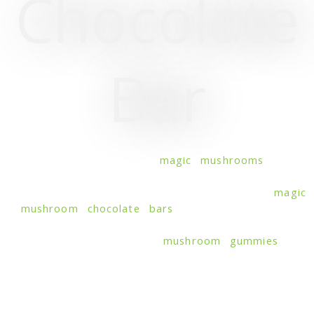
Chocolate
Bar
Unveil the secrets of
magic mushrooms
and
experience quick transcendence with elite
mushroom-infused chocolate bars. Savor in
magic
mushroom chocolate bars
, where the earthy,
umami flavor of fungi meets the decadent
sweetness of cocoa. Like
mushroom gummies
, this
unexpected fusion is a match made in heaven,
supporting energy boost, focus, sleep, stress
relief, cognitive enhancement, and creativity. Our
distinctive chocolate bars with mushrooms are