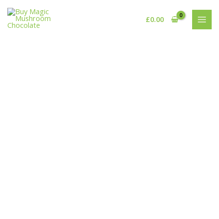
Skip
to
£
0.00
content