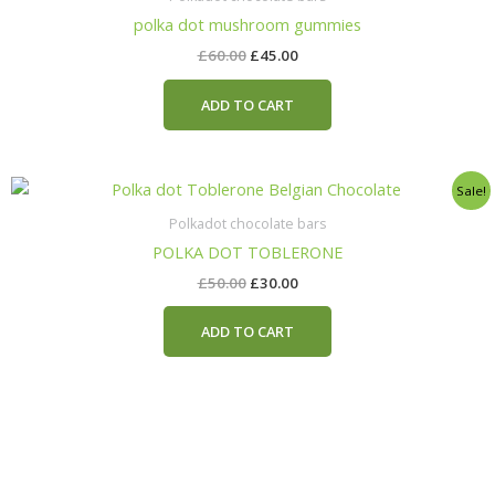
£60.00.
£45.00.
polka dot mushroom gummies
£
60.00
£
45.00
ADD TO CART
Original
Current
Sale!
price
price
was:
is:
Polkadot chocolate bars
£50.00.
£30.00.
POLKA DOT TOBLERONE
£
50.00
£
30.00
ADD TO CART