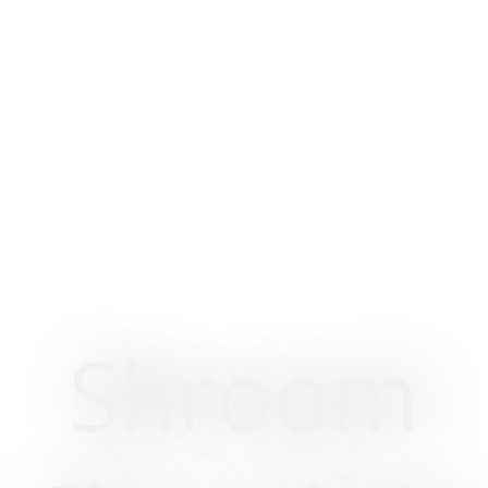
Shroom