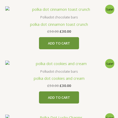
Original
Current
Sale!
price
price
was:
is:
Polkadot chocolate bars
£50.00.
£30.00.
polka dot cinnamon toast crunch
£
50.00
£
30.00
ADD TO CART
Original
Current
Sale!
price
price
was:
is:
Polkadot chocolate bars
£50.00.
£30.00.
polka dot cookies and cream
£
50.00
£
30.00
ADD TO CART
Original
Current
Sale!