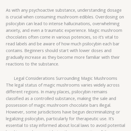
As with any psychoactive substance, understanding dosage
is crucial when consuming mushroom edibles. Overdosing on
psilocybin can lead to intense hallucinations, overwhelming
anxiety, and even a traumatic experience. Magic mushroom
chocolates often come in various potencies, so it’s vital to
read labels and be aware of how much psilocybin each bar
contains. Beginners should start with lower doses and
gradually increase as they become more familiar with their
reactions to the substance.
Legal Considerations Surrounding Magic Mushrooms
The legal status of magic mushrooms varies widely across
different regions. In many places, psilocybin remains
classified as a controlled substance, making the sale and
possession of magic mushroom chocolate bars illegal.
However, some jurisdictions have begun decriminalizing or
legalizing psilocybin, particularly for therapeutic use. It’s
essential to stay informed about local laws to avoid potential