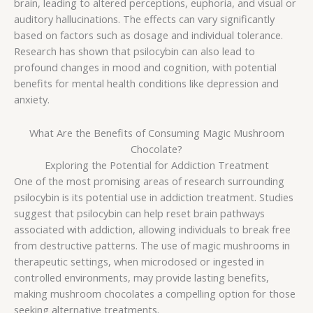
brain, leading to altered perceptions, euphoria, and visual or
auditory hallucinations. The effects can vary significantly
based on factors such as dosage and individual tolerance.
Research has shown that psilocybin can also lead to
profound changes in mood and cognition, with potential
benefits for mental health conditions like depression and
anxiety.
What Are the Benefits of Consuming Magic Mushroom
Chocolate?
Exploring the Potential for Addiction Treatment
One of the most promising areas of research surrounding
psilocybin is its potential use in addiction treatment. Studies
suggest that psilocybin can help reset brain pathways
associated with addiction, allowing individuals to break free
from destructive patterns. The use of magic mushrooms in
therapeutic settings, when microdosed or ingested in
controlled environments, may provide lasting benefits,
making mushroom chocolates a compelling option for those
seeking alternative treatments.