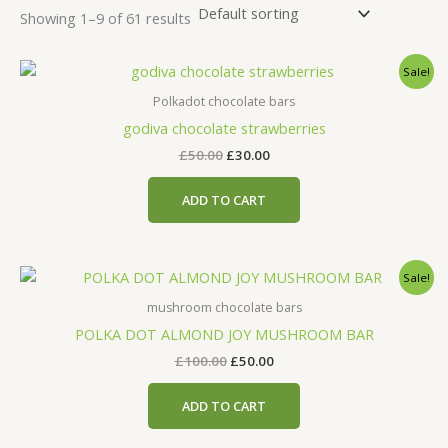
Showing 1–9 of 61 results
Original
Current
Sale!
price
price
was:
is:
Polkadot chocolate bars
£50.00.
£30.00.
godiva chocolate strawberries
£
50.00
£
30.00
ADD TO CART
Original
Current
Sale!
price
price
was:
is:
mushroom chocolate bars
£100.00.
£50.00.
POLKA DOT ALMOND JOY MUSHROOM BAR
£
100.00
£
50.00
ADD TO CART