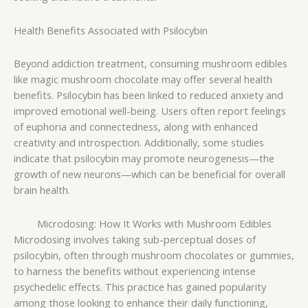
Health Benefits Associated with Psilocybin
Beyond addiction treatment, consuming mushroom edibles
like magic mushroom chocolate may offer several health
benefits. Psilocybin has been linked to reduced anxiety and
improved emotional well-being. Users often report feelings
of euphoria and connectedness, along with enhanced
creativity and introspection. Additionally, some studies
indicate that psilocybin may promote neurogenesis—the
growth of new neurons—which can be beneficial for overall
brain health.
Microdosing: How It Works with Mushroom Edibles
Microdosing involves taking sub-perceptual doses of
psilocybin, often through mushroom chocolates or gummies,
to harness the benefits without experiencing intense
psychedelic effects. This practice has gained popularity
among those looking to enhance their daily functioning,