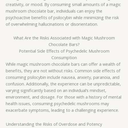
creativity, or mood. By consuming small amounts of a magic
mushroom chocolate bar, individuals can enjoy the
psychoactive benefits of psilocybin while minimizing the risk
of overwhelming hallucinations or disorientation.
What Are the Risks Associated with Magic Mushroom
Chocolate Bars?
Potential Side Effects of Psychedelic Mushroom
Consumption
While magic mushroom chocolate bars can offer a wealth of
benefits, they are not without risks. Common side effects of
consuming psilocybin include nausea, anxiety, paranoia, and
confusion. Additionally, the experience can be unpredictable,
varying significantly based on an individual’s mindset,
environment, and dosage. For those with a history of mental
health issues, consuming psychedelic mushrooms may
exacerbate symptoms, leading to a challenging experience.
Understanding the Risks of Overdose and Potency