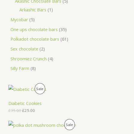
Akashic Chocolate Bars
5
Arkashic Bars
1
Mycobar
5
One ups chocolate bars
35
Polkadot chocolate bars
61
Sex chocolate
2
Shroomiez Crunch
4
Silly Farm
8
O
C
P
Sale
r
u
i
r
R
g
r
Diabetic Cookies
i
e
O
£
35.00
£
25.00
n
n
a
t
D
l
p
O
C
P
Sale
p
r
r
u
U
r
i
i
r