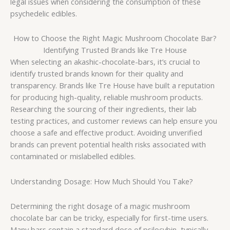
legal issues when considering the consumption of these
psychedelic edibles.
How to Choose the Right Magic Mushroom Chocolate Bar?
Identifying Trusted Brands like Tre House
When selecting an akashic-chocolate-bars, it’s crucial to
identify trusted brands known for their quality and
transparency. Brands like Tre House have built a reputation
for producing high-quality, reliable mushroom products.
Researching the sourcing of their ingredients, their lab
testing practices, and customer reviews can help ensure you
choose a safe and effective product. Avoiding unverified
brands can prevent potential health risks associated with
contaminated or mislabelled edibles.
Understanding Dosage: How Much Should You Take?
Determining the right dosage of a magic mushroom
chocolate bar can be tricky, especially for first-time users.
Many bars contain a standard dose of psilocybin, typically