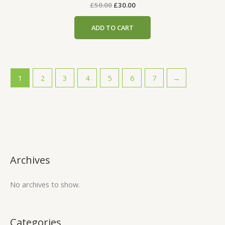
£
50.00
£
30.00
ADD TO CART
1
2
3
4
5
6
7
→
Archives
No archives to show.
Categories