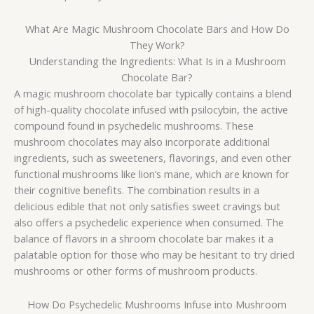
What Are Magic Mushroom Chocolate Bars and How Do
They Work?
Understanding the Ingredients: What Is in a Mushroom
Chocolate Bar?
A magic mushroom chocolate bar typically contains a blend
of high-quality chocolate infused with psilocybin, the active
compound found in psychedelic mushrooms. These
mushroom chocolates may also incorporate additional
ingredients, such as sweeteners, flavorings, and even other
functional mushrooms like lion’s mane, which are known for
their cognitive benefits. The combination results in a
delicious edible that not only satisfies sweet cravings but
also offers a psychedelic experience when consumed. The
balance of flavors in a shroom chocolate bar makes it a
palatable option for those who may be hesitant to try dried
mushrooms or other forms of mushroom products.
How Do Psychedelic Mushrooms Infuse into Mushroom