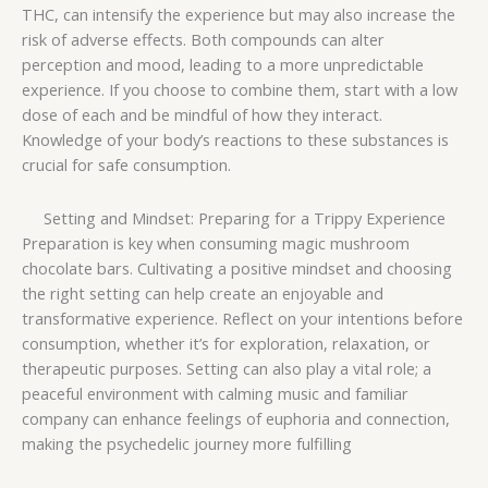
THC, can intensify the experience but may also increase the
risk of adverse effects. Both compounds can alter
perception and mood, leading to a more unpredictable
experience. If you choose to combine them, start with a low
dose of each and be mindful of how they interact.
Knowledge of your body’s reactions to these substances is
crucial for safe consumption.
Setting and Mindset: Preparing for a Trippy Experience
Preparation is key when consuming magic mushroom
chocolate bars. Cultivating a positive mindset and choosing
the right setting can help create an enjoyable and
transformative experience. Reflect on your intentions before
consumption, whether it’s for exploration, relaxation, or
therapeutic purposes. Setting can also play a vital role; a
peaceful environment with calming music and familiar
company can enhance feelings of euphoria and connection,
making the psychedelic journey more fulfilling