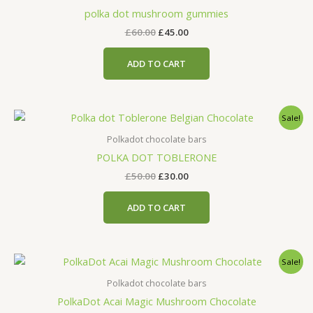
£60.00.
£45.00.
polka dot mushroom gummies
£
60.00
£
45.00
ADD TO CART
Original
Current
Sale!
price
price
was:
is:
Polkadot chocolate bars
£50.00.
£30.00.
POLKA DOT TOBLERONE
£
50.00
£
30.00
ADD TO CART
Original
Current
Sale!
price
price
was:
is:
Polkadot chocolate bars
£50.00.
£30.00.
PolkaDot Acai Magic Mushroom Chocolate