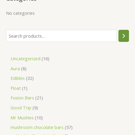
No categories
Uncategorized
16
Aura
8
Edibles
32
Float
1
Fusion Bars
21
Good Trip
9
Mr Mushies
10
mushroom chocolate bars
57