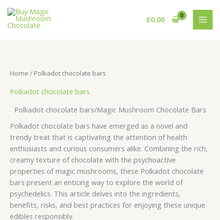
Skip
S
8
1
3
5
8
9
1
2
2
1
1
4
3
5
6
5
to
£
0.00
e
p
p
2
p
p
p
0
1
p
6
p
p
5
p
1
7
content
a
r
r
p
r
r
r
p
p
r
p
r
r
p
r
p
p
r
o
o
r
o
o
o
r
r
o
r
o
o
r
o
r
r
c
d
d
o
d
d
d
o
o
d
o
d
d
o
d
o
o
Home
/ Polkadot chocolate bars
h
u
u
d
u
u
u
d
d
u
d
u
u
d
u
d
d
Polkadot chocolate bars
c
c
u
c
c
c
u
u
c
u
c
c
u
c
u
u
t
t
c
t
t
t
c
c
t
c
t
t
c
t
c
c
Polkadot chocolate bars/Magic Mushroom Chocolate Bars
s
t
s
s
s
t
t
s
t
s
t
s
t
t
Polkadot chocolate bars have emerged as a novel and
s
s
s
s
s
s
s
trendy treat that is captivating the attention of health
enthusiasts and curious consumers alike. Combining the rich,
creamy texture of chocolate with the psychoactive
properties of magic mushrooms, these Polkadot chocolate
bars present an enticing way to explore the world of
psychedelics. This article delves into the ingredients,
benefits, risks, and best practices for enjoying these unique
edibles responsibly.