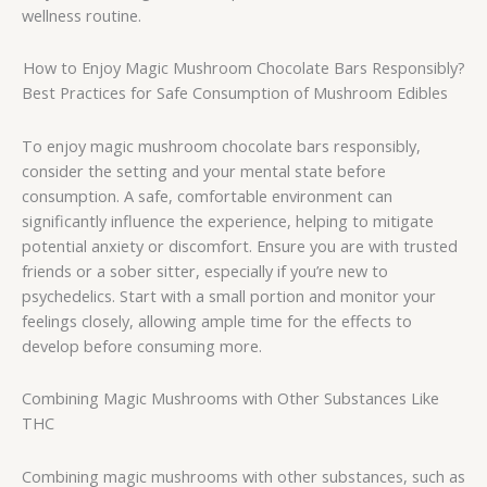
wellness routine.
How to Enjoy Magic Mushroom Chocolate Bars Responsibly?
Best Practices for Safe Consumption of Mushroom Edibles
To enjoy magic mushroom chocolate bars responsibly,
consider the setting and your mental state before
consumption. A safe, comfortable environment can
significantly influence the experience, helping to mitigate
potential anxiety or discomfort. Ensure you are with trusted
friends or a sober sitter, especially if you’re new to
psychedelics. Start with a small portion and monitor your
feelings closely, allowing ample time for the effects to
develop before consuming more.
Combining Magic Mushrooms with Other Substances Like
THC
Combining magic mushrooms with other substances, such as