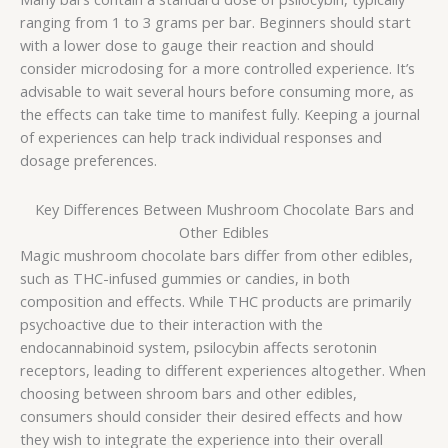
ranging from 1 to 3 grams per bar. Beginners should start
with a lower dose to gauge their reaction and should
consider microdosing for a more controlled experience. It’s
advisable to wait several hours before consuming more, as
the effects can take time to manifest fully. Keeping a journal
of experiences can help track individual responses and
dosage preferences.
Key Differences Between Mushroom Chocolate Bars and
Other Edibles
Magic mushroom chocolate bars differ from other edibles,
such as THC-infused gummies or candies, in both
composition and effects. While THC products are primarily
psychoactive due to their interaction with the
endocannabinoid system, psilocybin affects serotonin
receptors, leading to different experiences altogether. When
choosing between shroom bars and other edibles,
consumers should consider their desired effects and how
they wish to integrate the experience into their overall