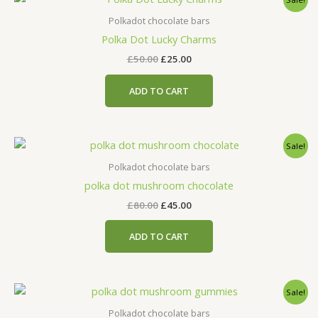
price
price
was:
is:
Polkadot chocolate bars
£50.00.
£25.00.
Polka Dot Lucky Charms
£
50.00
£
25.00
ADD TO CART
Original
Current
Sale!
price
price
was:
is:
Polkadot chocolate bars
£80.00.
£45.00.
polka dot mushroom chocolate
£
80.00
£
45.00
ADD TO CART
Original
Current
Sale!
price
price
was:
is:
Polkadot chocolate bars