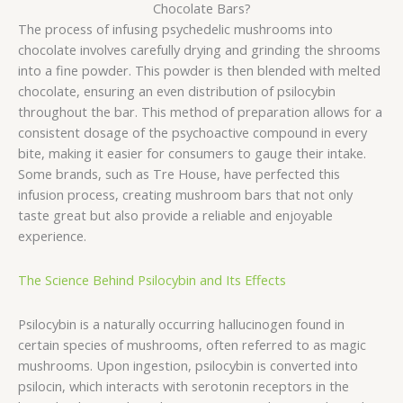
Chocolate Bars?
The process of infusing psychedelic mushrooms into
chocolate involves carefully drying and grinding the shrooms
into a fine powder. This powder is then blended with melted
chocolate, ensuring an even distribution of psilocybin
throughout the bar. This method of preparation allows for a
consistent dosage of the psychoactive compound in every
bite, making it easier for consumers to gauge their intake.
Some brands, such as Tre House, have perfected this
infusion process, creating mushroom bars that not only
taste great but also provide a reliable and enjoyable
experience.
The Science Behind Psilocybin and Its Effects
Psilocybin is a naturally occurring hallucinogen found in
certain species of mushrooms, often referred to as magic
mushrooms. Upon ingestion, psilocybin is converted into
psilocin, which interacts with serotonin receptors in the