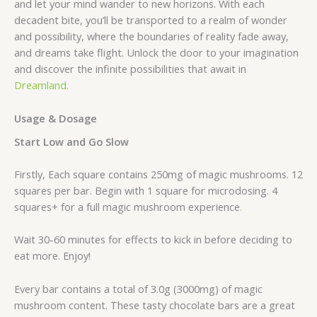
and let your mind wander to new horizons. With each
decadent bite, you’ll be transported to a realm of wonder
and possibility, where the boundaries of reality fade away,
and dreams take flight. Unlock the door to your imagination
and discover the infinite possibilities that await in
Dreamland.
Usage & Dosage
Start Low and Go Slow
Firstly, Each square contains 250mg of magic mushrooms. 12
squares per bar. Begin with 1 square for microdosing. 4
squares+ for a full magic mushroom experience
.
Wait 30-60 minutes for effects to kick in before deciding to
eat more. Enjoy!
Every bar contains a total of 3.0g (3000mg) of magic
mushroom content. These tasty chocolate bars are a great