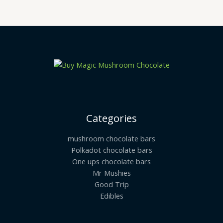
Categories
mushroom chocolate bars
Polkadot chocolate bars
One ups chocolate bars
Mr Mushies
Good Trip
Edibles