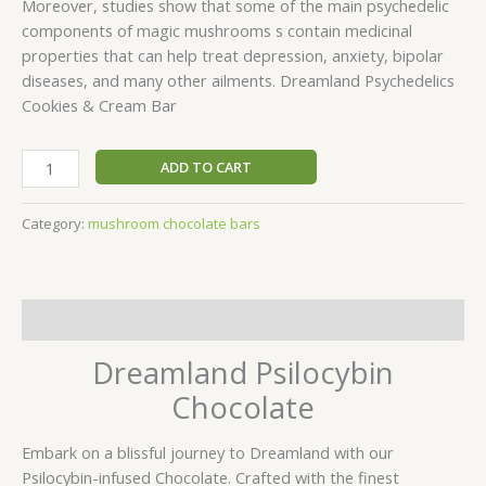
Moreover, studies show that some of the main psychedelic
components of magic mushrooms s contain medicinal
properties that can help treat depression, anxiety, bipolar
diseases, and many other ailments. Dreamland Psychedelics
Cookies & Cream Bar
ADD TO CART
Category:
mushroom chocolate bars
Description
Dreamland Psilocybin
Chocolate
Embark on a blissful journey to Dreamland with our
Psilocybin-infused Chocolate. Crafted with the finest