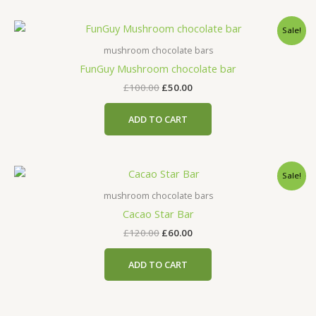
Original
Current
Sale!
price
price
was:
is:
mushroom chocolate bars
£100.00.
£50.00.
FunGuy Mushroom chocolate bar
£
100.00
£
50.00
ADD TO CART
Original
Current
Sale!
price
price
was:
is:
mushroom chocolate bars
£120.00.
£60.00.
Cacao Star Bar
£
120.00
£
60.00
ADD TO CART