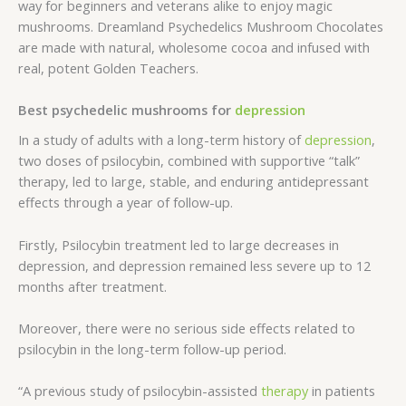
way for beginners and veterans alike to enjoy magic
mushrooms. Dreamland Psychedelics Mushroom Chocolates
are made with natural, wholesome cocoa and infused with
real, potent Golden Teachers.
Best psychedelic mushrooms for
depression
In a study of adults with a long-term history of
depression
,
two doses of psilocybin, combined with supportive “talk”
therapy, led to large, stable, and enduring antidepressant
effects through a year of follow-up.
Firstly, Psilocybin treatment led to large decreases in
depression, and depression remained less severe up to 12
months after treatment.
Moreover, there were no serious side effects related to
psilocybin in the long-term follow-up period.
“A previous study of psilocybin-assisted
therapy
in patients