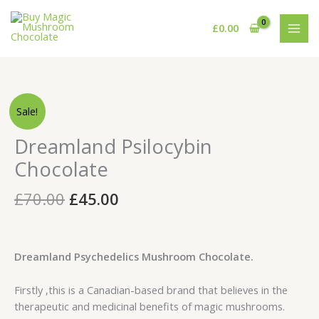
Skip
to
£
0.00
content
Original
Current
Dreamland
Sale!
price
price
Psilocybin
was:
is:
Chocolate
Dreamland Psilocybin
£70.00.
£45.00.
quantity
Chocolate
£
70.00
£
45.00
Dreamland Psychedelics Mushroom Chocolate.
Firstly ,this is a Canadian-based brand that believes in the
therapeutic and medicinal benefits of magic mushrooms.