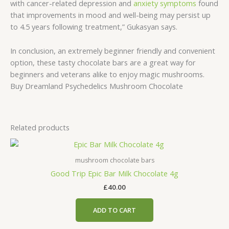
with cancer-related depression and
anxiety symptoms
found
that improvements in mood and well-being may persist up
to 4.5 years following treatment,” Gukasyan says.
In conclusion, an extremely beginner friendly and convenient
option, these tasty chocolate bars are a great way for
beginners and veterans alike to enjoy magic mushrooms.
Buy Dreamland Psychedelics Mushroom Chocolate
Related products
mushroom chocolate bars
Good Trip Epic Bar Milk Chocolate 4g
£
40.00
ADD TO CART