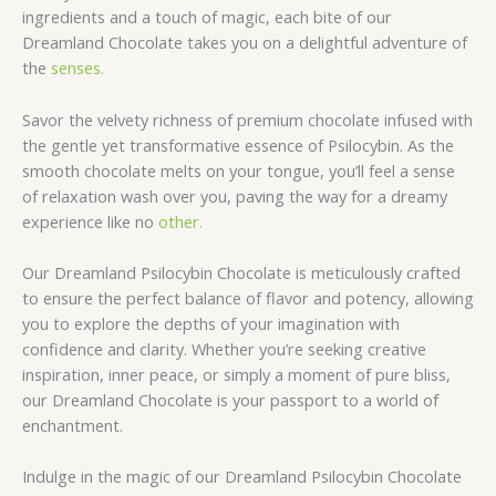
ingredients and a touch of magic, each bite of our
Dreamland Chocolate takes you on a delightful adventure of
the
senses.
Savor the velvety richness of premium chocolate infused with
the gentle yet transformative essence of Psilocybin. As the
smooth chocolate melts on your tongue, you’ll feel a sense
of relaxation wash over you, paving the way for a dreamy
experience like no
other.
Our Dreamland Psilocybin Chocolate is meticulously crafted
to ensure the perfect balance of flavor and potency, allowing
you to explore the depths of your imagination with
confidence and clarity. Whether you’re seeking creative
inspiration, inner peace, or simply a moment of pure bliss,
our Dreamland Chocolate is your passport to a world of
enchantment.
Indulge in the magic of our Dreamland Psilocybin Chocolate