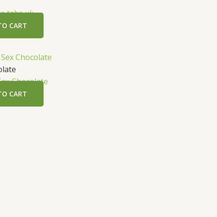
e tabs uk
TO CART
olate
Sex Chocolate
TO CART