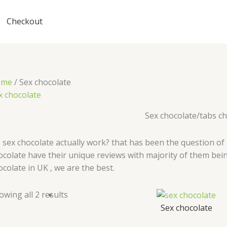
Checkout
ome
/ Sex chocolate
x chocolate
Sex chocolate/tabs c
 sex chocolate actually work? that has been the question of
ocolate have their unique reviews with majority of them bein
ocolate in UK , we are the best.
owing all 2 results
Sex chocolate