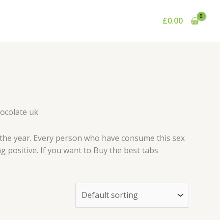
£
0.00
hocolate uk
 the year. Every person who have consume this sex
g positive. If you want to Buy the best tabs