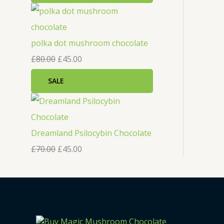
polka dot mushroom chocolate
£
80.00
£
45.00
SALE
Dreamland Psilocybin Chocolate
£
70.00
£
45.00