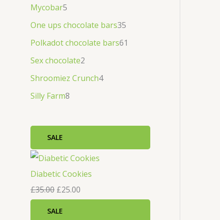
Mycobar
5
One ups chocolate bars
35
Polkadot chocolate bars
61
Sex chocolate
2
Shroomiez Crunch
4
Silly Farm
8
SALE
Diabetic Cookies
£
35.00
£
25.00
SALE