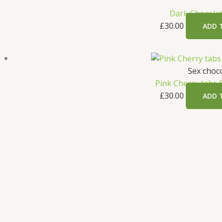
Dark Chocolat
£
30.00
ADD 
Sex choc
Pink Cherry tabs 
£
30.00
ADD 