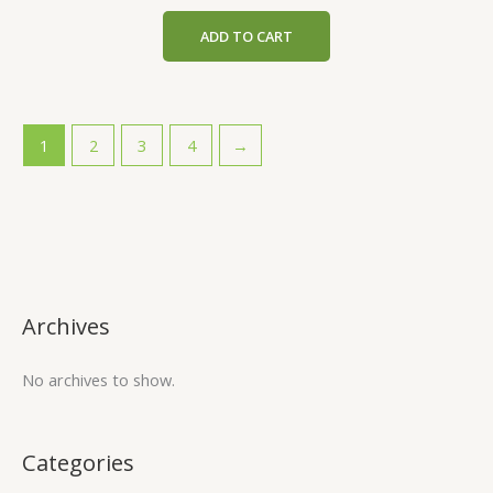
ADD TO CART
1
2
3
4
→
Archives
No archives to show.
Categories