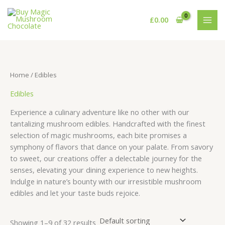
Skip
S
8
1
3
5
8
9
1
2
2
1
1
4
3
5
6
5
to
£
0.00
e
p
p
2
p
p
p
0
1
p
6
p
p
5
p
1
7
content
a
r
r
p
r
r
r
p
p
r
p
r
r
p
r
p
p
r
o
o
r
o
o
o
r
r
o
r
o
o
r
o
r
r
c
d
d
o
d
d
d
o
o
d
o
d
d
o
d
o
o
Home
/ Edibles
h
u
u
d
u
u
u
d
d
u
d
u
u
d
u
d
d
Edibles
c
c
u
c
c
c
u
u
c
u
c
c
u
c
u
u
t
t
c
t
t
t
c
c
t
c
t
t
c
t
c
c
Experience a culinary adventure like no other with our
s
t
s
s
s
t
t
s
t
s
t
s
t
t
tantalizing mushroom edibles. Handcrafted with the finest
selection of magic mushrooms, each bite promises a
s
s
s
s
s
s
s
symphony of flavors that dance on your palate. From savory
to sweet, our creations offer a delectable journey for the
senses, elevating your dining experience to new heights.
Indulge in nature’s bounty with our irresistible mushroom
edibles and let your taste buds rejoice.
Showing 1–9 of 32 results