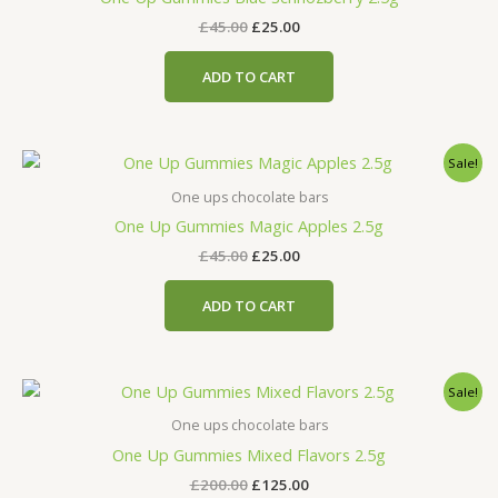
£
45.00
£
25.00
ADD TO CART
Original
Current
Sale!
price
price
was:
is:
One ups chocolate bars
£45.00.
£25.00.
One Up Gummies Magic Apples 2.5g
£
45.00
£
25.00
ADD TO CART
Original
Current
Sale!
price
price
was:
is:
One ups chocolate bars
£200.00.
£125.00.
One Up Gummies Mixed Flavors 2.5g
£
200.00
£
125.00