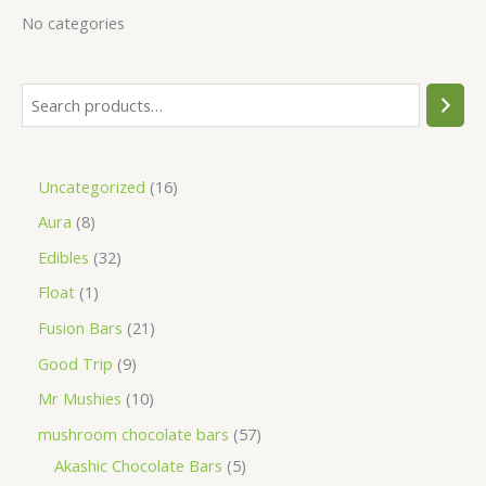
No categories
Uncategorized
16
Aura
8
Edibles
32
Float
1
Fusion Bars
21
Good Trip
9
Mr Mushies
10
mushroom chocolate bars
57
Akashic Chocolate Bars
5