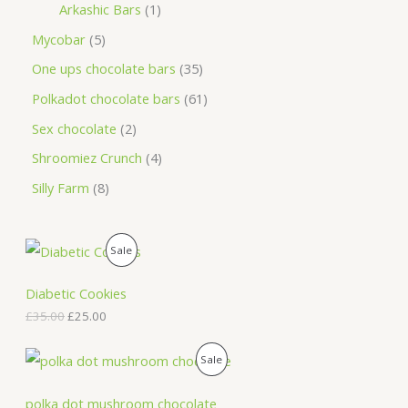
Arkashic Bars
1
Mycobar
5
One ups chocolate bars
35
Polkadot chocolate bars
61
Sex chocolate
2
Shroomiez Crunch
4
Silly Farm
8
O
C
P
Sale
r
u
i
r
R
g
r
Diabetic Cookies
i
e
O
£
35.00
£
25.00
n
n
a
t
D
l
p
O
C
P
Sale
p
r
r
u
U
r
i
i
r
R
i
c
g
r
polka dot mushroom chocolate