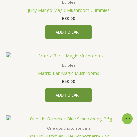
Edibles
Juicy Mango Magic Mushroom Gummies
£
30.00
ADD TO CART
Edibles
Matrix Bar Magic Mushrooms
£
50.00
ADD TO CART
Original
Current
Sale!
price
price
was:
is:
One ups chocolate bars
£45.00.
£25.00.
One Up Gummies Blue Schnozberry 2.5g