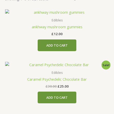
Edibles
ankhway mushroom gummies
£
12.00
ADD TO CART
Original
Current
Sale!
price
price
was:
is:
Edibles
£30.00.
£25.00.
Caramel Psychedelic Chocolate Bar
£
30.00
£
25.00
ADD TO CART