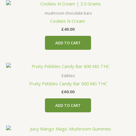
mushroom chocolate bars
Cookies N Cream
£
40.00
ADD TO CART
Edibles
Fruity Pebbles Candy Bar 600 MG THC
£
60.00
ADD TO CART