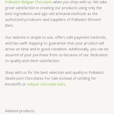
Polkadot Belgian Chocolate
when you shop with us. We take
great satisfaction in creating our products using only the
best ingredients and age-old artisanal methods as the
authorized producers and suppliers of Polkadot Shroom
Bars.
Our website is simple to use, offers safe payment methods,
and has swift shipping to guarantee that your product will
arrive on time and in good condition. Additionally, you can be
assured of your purchase from us because of our dedication
to quality and client satisfaction.
Shop with us for the best selection and quality in Polkadot
Mushroom Chocolates For Sale instead of settling for
knockoffs or
subpar chocolate bars.
Related products