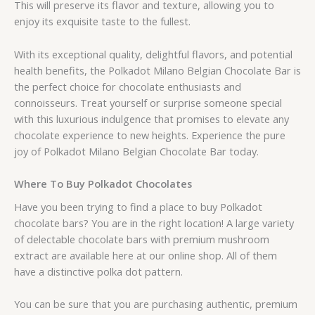
This will preserve its flavor and texture, allowing you to
enjoy its exquisite taste to the fullest.
With its exceptional quality, delightful flavors, and potential
health benefits, the Polkadot Milano Belgian Chocolate Bar is
the perfect choice for chocolate enthusiasts and
connoisseurs. Treat yourself or surprise someone special
with this luxurious indulgence that promises to elevate any
chocolate experience to new heights. Experience the pure
joy of Polkadot Milano Belgian Chocolate Bar today.
Where To Buy Polkadot Chocolates
Have you been trying to find a place to buy Polkadot
chocolate bars? You are in the right location! A large variety
of delectable chocolate bars with premium mushroom
extract are available here at our online shop. All of them
have a distinctive polka dot pattern.
You can be sure that you are purchasing authentic, premium