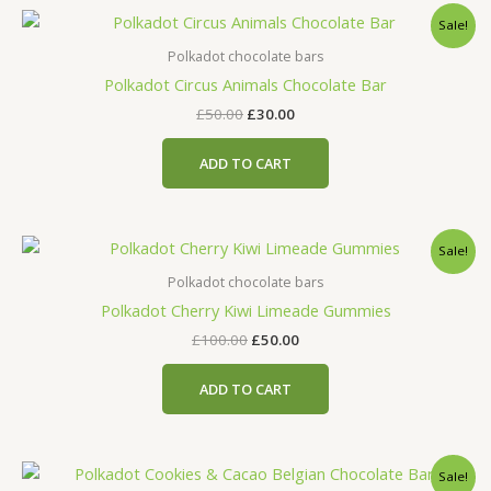
Original
Current
Sale!
price
price
was:
is:
Polkadot chocolate bars
£50.00.
£30.00.
Polkadot Circus Animals Chocolate Bar
£
50.00
£
30.00
ADD TO CART
Original
Current
Sale!
price
price
was:
is:
Polkadot chocolate bars
£100.00.
£50.00.
Polkadot Cherry Kiwi Limeade Gummies
£
100.00
£
50.00
ADD TO CART
Original
Current
Sale!
price
price