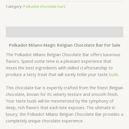
Category:
Polkadot chocolate bars
Description
Polkadot Milano Magic Belgian Chocolate Bar For Sale
The Polkadot Milano Belgian Chocolate Bar offers luxurious
flavors. Spend some time in a pleasant experience that
mixes the best ingredients with skilled craftsmanship to
produce a tasty treat that will surely tickle your taste
buds.
This chocolate bar is expertly crafted from the finest Belgian
chocolate, known for its velvety texture and smooth finish.
Your taste buds will be mesmerized by the symphony of
deep, rich flavors that each bite exposes. The ultimate in
luxury, the Polkadot Milano Belgian Chocolate Bar provides a
completely unique chocolate experience.