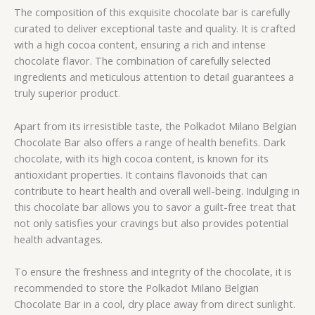
The composition of this exquisite chocolate bar is carefully
curated to deliver exceptional taste and quality. It is crafted
with a high cocoa content, ensuring a rich and intense
chocolate flavor. The combination of carefully selected
ingredients and meticulous attention to detail guarantees a
truly superior product
.
Apart from its irresistible taste, the Polkadot Milano Belgian
Chocolate Bar also offers a range of health benefits. Dark
chocolate, with its high cocoa content, is known for its
antioxidant properties. It contains flavonoids that can
contribute to heart health and overall well-being. Indulging in
this chocolate bar allows you to savor a guilt-free treat that
not only satisfies your cravings but also provides potential
health advantages.
To ensure the freshness and integrity of the chocolate, it is
recommended to store the Polkadot Milano Belgian
Chocolate Bar in a cool, dry place away from direct sunlight.