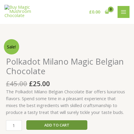
Skip
to
£
0.00
content
Original
Current
Polkadot
Sale!
price
price
Milano
was:
is:
Magic
Polkadot Milano Magic Belgian
£45.00.
£25.00.
Belgian
Chocolate
Chocolate
quantity
£
45.00
£
25.00
The Polkadot Milano Belgian Chocolate Bar offers luxurious
flavors. Spend some time in a pleasant experience that
mixes the best ingredients with skilled craftsmanship to
produce a tasty treat that will surely tickle your taste buds.
ADD TO CART