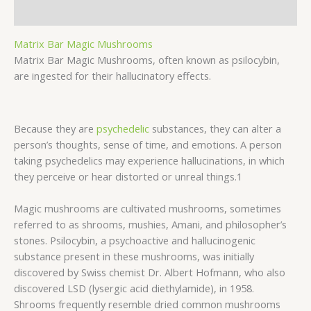
Description
Matrix Bar Magic Mushrooms
Matrix Bar Magic Mushrooms, often known as psilocybin,
are ingested for their hallucinatory effects.
Because they are
psychedelic
substances, they can alter a
person’s thoughts, sense of time, and emotions. A person
taking psychedelics may experience hallucinations, in which
they perceive or hear distorted or unreal things.1
Magic mushrooms are cultivated mushrooms, sometimes
referred to as shrooms, mushies, Amani, and philosopher’s
stones. Psilocybin, a psychoactive and hallucinogenic
substance present in these mushrooms, was initially
discovered by Swiss chemist Dr. Albert Hofmann, who also
discovered LSD (lysergic acid diethylamide), in 1958.
Shrooms frequently resemble dried common mushrooms