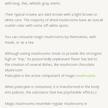
with long, thin, whitish-gray stems.
Their typical crowns are dark brown with a light brown or
white core. The majority of dried mushrooms have an overall
scarlet color with some off-white spots.
You can consume magic mushrooms by themselves, with
meals, or as a tea.
Although eating mushrooms tends to provide the strongest
high or “trip,” its purportedly unpleasant flavor has led to
the creation of several dishes, like mushroom chocolate.
Mushroom
Psilocybin is the active component of magic
mushrooms.
When psilocybin is consumed, it is transformed in the body
into psilocin, the substance that has psychedelic effects.2
Magic mushrooms resemble regular mushrooms in