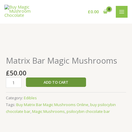
Skip
to
£
0.00
content
Matrix
Bar
Magic
Matrix Bar Magic Mushrooms
Mushrooms
quantity
£
50.00
ADD TO CART
Category:
Edibles
Tags:
Buy Matrix Bar Magic Mushrooms Online
,
buy psilocybin
chocolate bar
,
Magic Mushrooms
,
psilocybin chocolate bar