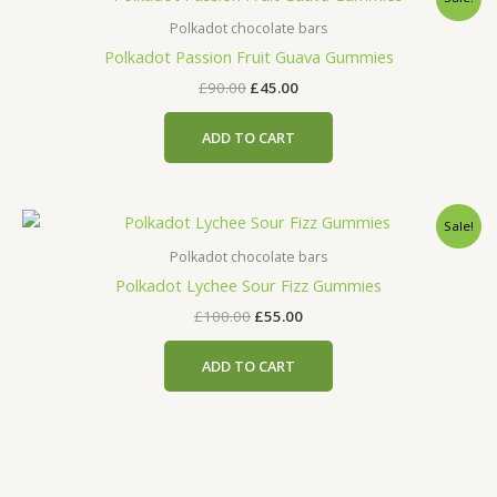
price
price
was:
is:
Polkadot chocolate bars
£90.00.
£45.00.
Polkadot Passion Fruit Guava Gummies
£
90.00
£
45.00
ADD TO CART
Original
Current
Sale!
price
price
was:
is:
Polkadot chocolate bars
£100.00.
£55.00.
Polkadot Lychee Sour Fizz Gummies
£
100.00
£
55.00
ADD TO CART