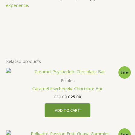
experience.
Related products
Original
Current
Sale!
price
price
was:
is:
Edibles
£30.00.
£25.00.
Caramel Psychedelic Chocolate Bar
£
30.00
£
25.00
ADD TO CART
Original
Current
Sale!