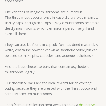
appearance.
The varieties of magic mushrooms are numerous.
The three most popular ones in Australia are blue meanies,
liberty caps, and golden tops.3 Magic mushrooms resemble
deadly mushrooms, which can make a person very ill and
even kill them.
They can also be found in capsule form as dried material. A
white, crystalline powder known as synthetic psilocybin can
be used to make pills, capsules, and aqueous solutions.4
Find the best chocolate bars that contain psychedelic
mushrooms legally.
Our chocolate bars are the ideal reward for an exciting
outing because they are created with the finest cocoa and
carefully selected mushrooms.
Shop from our collection right away to enjoy a
distinctive