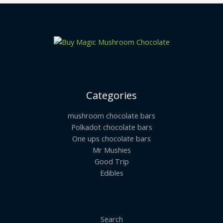
Categories
mushroom chocolate bars
Polkadot chocolate bars
One ups chocolate bars
Mr Mushies
Good Trip
Edibles
Search