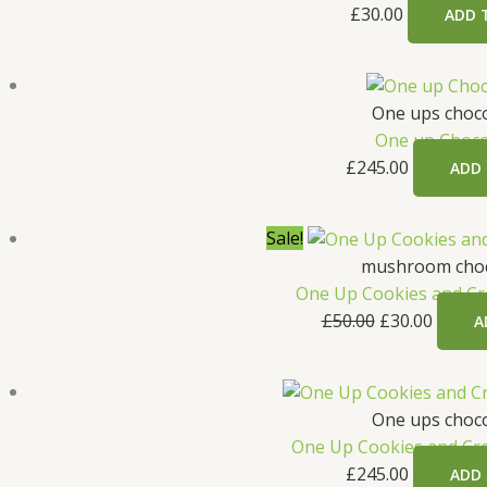
£
30.00
ADD 
One ups choco
One up Choco
£
245.00
ADD
Original
Curren
Sale!
price
price
mushroom choc
was:
is:
One Up Cookies and Cr
£50.00.
£30.00
£
50.00
£
30.00
A
One ups choco
One Up Cookies and C
£
245.00
ADD