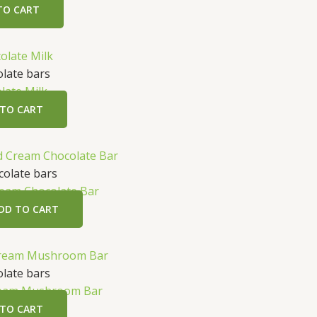
TO CART
late bars
late Milk
 TO CART
t
olate bars
eam Chocolate Bar
.
DD TO CART
late bars
ream Mushroom Bar
 TO CART