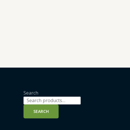
Search
SEARCH