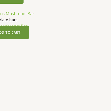
t
late bars
 Mushroom Bar
.
DD TO CART