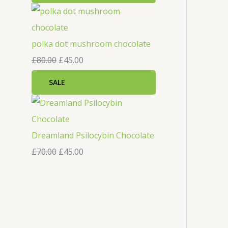
polka dot mushroom chocolate
£
80.00
£
45.00
SALE
Dreamland Psilocybin Chocolate
£
70.00
£
45.00