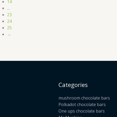
14
…
23
24
25
→
Categories
mushroom chocolate bars
Polkadot chocolate bars
One ups chocolate bars