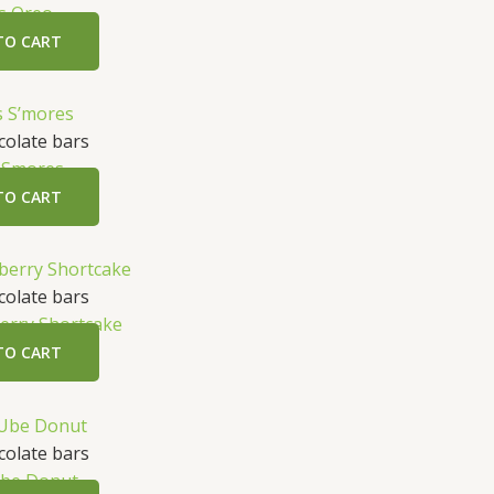
s Oreo
TO CART
olate bars
 Smores
TO CART
olate bars
erry Shortcake
TO CART
olate bars
be Donut