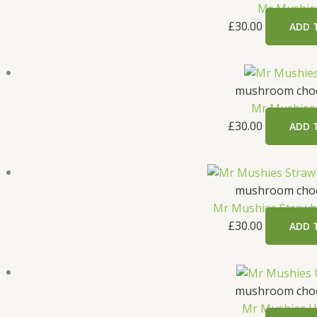
Mr Mushie
£
30.00
ADD 
mushroom choc
Mr Mushies
£
30.00
ADD 
mushroom choc
Mr Mushies Strawb
£
30.00
ADD 
mushroom choc
Mr Mushies U