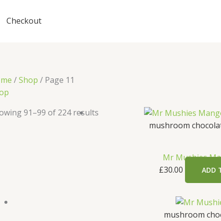
Checkout
ome
/
Shop
/ Page 11
op
owing 91–99 of 224 results
mushroom chocolat
Mr Mushies Ma
£
30.00
ADD 
mushroom choc