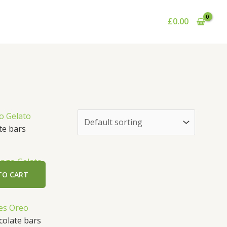
£
0.00
e bars
ngo Gelato
TO CART
olate bars