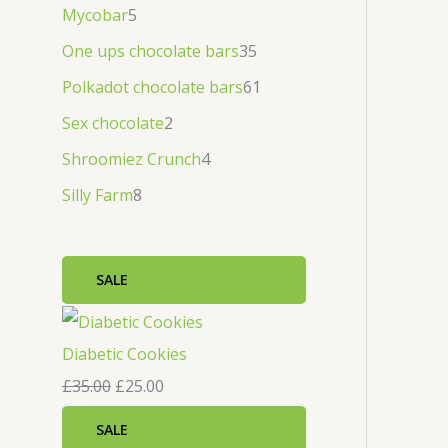
Mycobar
5
One ups chocolate bars
35
Polkadot chocolate bars
61
Sex chocolate
2
Shroomiez Crunch
4
Silly Farm
8
SALE
Diabetic Cookies
£
35.00
£
25.00
SALE