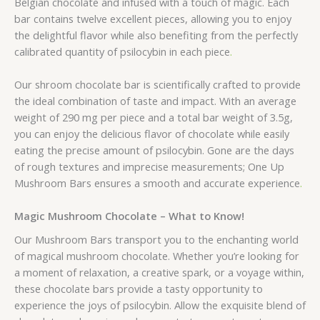
Belgian chocolate and infused with a touch of magic. Each
bar contains twelve excellent pieces, allowing you to enjoy
the delightful flavor while also benefiting from the perfectly
calibrated quantity of psilocybin in each piece
.
Our shroom chocolate bar is scientifically crafted to provide
the ideal combination of taste and impact. With an average
weight of 290 mg per piece and a total bar weight of 3.5g,
you can enjoy the delicious flavor of chocolate while easily
eating the precise amount of psilocybin. Gone are the days
of rough textures and imprecise measurements; One Up
Mushroom Bars ensures a smooth and accurate experience
.
Magic Mushroom Chocolate – What to Know!
Our Mushroom Bars transport you to the enchanting world
of magical mushroom chocolate. Whether you’re looking for
a moment of relaxation, a creative spark, or a voyage within,
these chocolate bars provide a tasty opportunity to
experience the joys of psilocybin. Allow the exquisite blend of