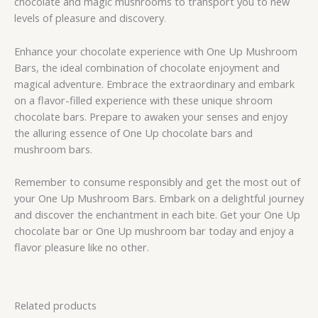
chocolate and magic mushrooms to transport you to new
levels of pleasure and discovery
.
Enhance your chocolate experience with One Up Mushroom
Bars, the ideal combination of chocolate enjoyment and
magical adventure. Embrace the extraordinary and embark
on a flavor-filled experience with these unique shroom
chocolate bars. Prepare to awaken your senses and enjoy
the alluring essence of One Up chocolate bars and
mushroom bars.
Remember to consume responsibly and get the most out of
your One Up Mushroom Bars. Embark on a delightful journey
and discover the enchantment in each bite. Get your One Up
chocolate bar or One Up mushroom bar today and enjoy a
flavor pleasure like no other.
Related products