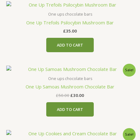
One ups chocolate bars
One Up Trefoils Psilocybin Mushroom Bar
£
35.00
ADD TO CART
Original
Current
Sale!
price
price
was:
is:
One ups chocolate bars
£50.00.
£30.00.
One Up Samoas Mushroom Chocolate Bar
£
50.00
£
30.00
ADD TO CART
Original
Current
Sale!
price
price