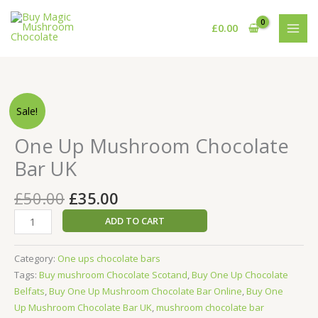
Skip
to
£
0.00
content
Original
Current
One
Sale!
price
price
Up
was:
is:
Mushroom
One Up Mushroom Chocolate
£50.00.
£35.00.
Chocolate
Bar UK
Bar
UK
£
50.00
£
35.00
quantity
ADD TO CART
Category:
One ups chocolate bars
Tags:
Buy mushroom Chocolate Scotand
,
Buy One Up Chocolate
Belfats
,
Buy One Up Mushroom Chocolate Bar Online
,
Buy One
Up Mushroom Chocolate Bar UK
,
mushroom chocolate bar