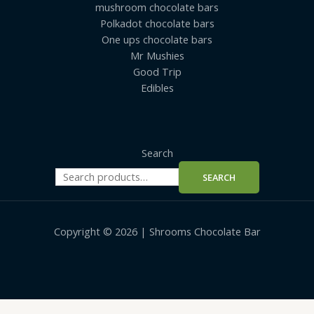
mushroom chocolate bars
Polkadot chocolate bars
One ups chocolate bars
Mr Mushies
Good Trip
Edibles
Search
SEARCH
Copyright © 2026 | Shrooms Chocolate Bar