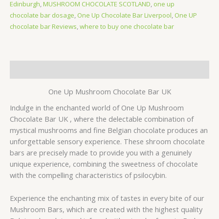
Edinburgh
,
MUSHROOM CHOCOLATE SCOTLAND
,
one up
chocolate bar dosage
,
One Up Chocolate Bar Liverpool
,
One UP
chocolate bar Reviews
,
where to buy one chocolate bar
Description
One Up Mushroom Chocolate Bar UK
Indulge in the enchanted world of One Up Mushroom
Chocolate Bar UK , where the delectable combination of
mystical mushrooms and fine Belgian chocolate produces an
unforgettable sensory experience. These shroom chocolate
bars are precisely made to provide you with a genuinely
unique experience, combining the sweetness of chocolate
with the compelling characteristics of psilocybin.
Experience the enchanting mix of tastes in every bite of our
Mushroom Bars, which are created with the highest quality