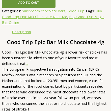
ADD TO CART
Categories:
mushroom chocolate bars
,
Good Trip
Tags:
Buy
Good Trip Epic Milk Chocolate Near Me
,
Buy Good Trip Magic
Bar Online
Description
Good Trip Epic Bar Milk Chocolate 4g
Good Trip Epic Bar Milk Chocolate 4g is lower risk of stroke has
been substantially linked to one of your favorite and most
delicious treat
s.
The European Prospective Investigation into Cancer (EPIC)
Norfolk analysis was a research project from the UK and the
Netherlands that looked at 20,951 men and women
.
A careful
examination of the food diaries kept by participants revealed
that those who consumed the most chocolate had lower rates
of stroke over an almost 20-year follow-up period, whereas
those who consumed the least or no chocolate had the highest
rates of stroke.1