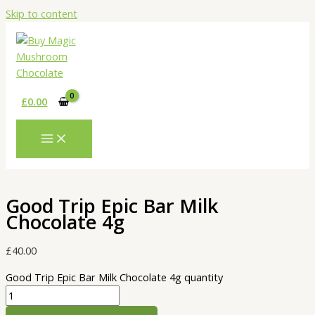
Skip to content
£
0.00
Good Trip Epic Bar Milk
Chocolate 4g
£
40.00
Good Trip Epic Bar Milk Chocolate 4g quantity