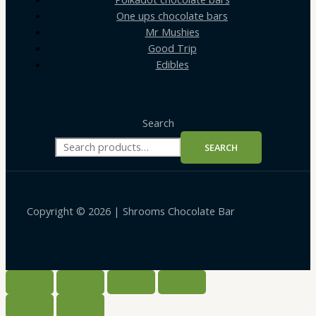
One ups chocolate bars
Mr Mushies
Good Trip
Edibles
Search
SEARCH
Copyright © 2026 | Shrooms Chocolate Bar