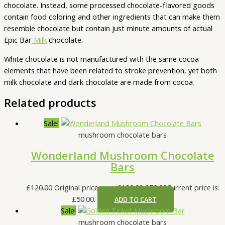
chocolate. Instead, some processed chocolate-flavored goods
contain food coloring and other ingredients that can make them
resemble chocolate but contain just minute amounts of actual
Epic Bar
Milk
chocolate.
White chocolate is not manufactured with the same cocoa
elements that have been related to stroke prevention, yet both
milk chocolate and dark chocolate are made from cocoa
.
Related products
Sale!
mushroom chocolate bars
Wonderland Mushroom Chocolate
Bars
£
120.00
Original price was: £120.00.
£
50.00
Current price is:
£50.00.
ADD TO CART
Sale!
mushroom chocolate bars