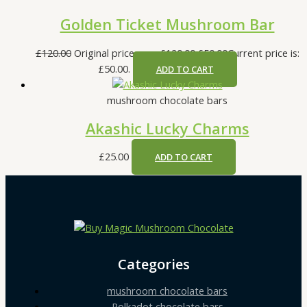
Golden Ticket Mushroom Bar
£
120.00
Original price was: £120.00.
£
50.00
Current price is:
£50.00.
ADD TO CART
mushroom chocolate bars
Akashic Lucky Charms
£
25.00
ADD TO CART
Categories
mushroom chocolate bars
Polkadot chocolate bars