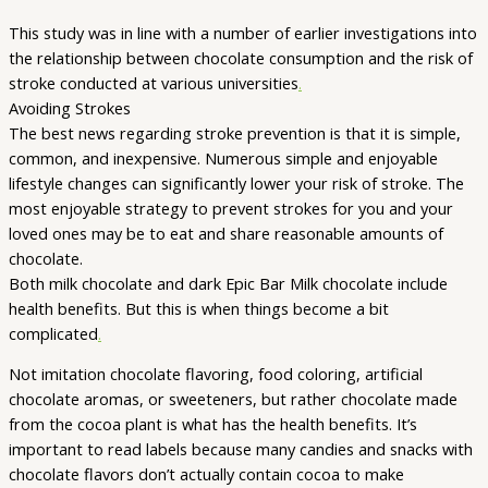
This study was in line with a number of earlier investigations into
the relationship between chocolate consumption and the risk of
stroke conducted at various universities
.
Avoiding Strokes
The best news regarding stroke prevention is that it is simple,
common, and inexpensive. Numerous simple and enjoyable
lifestyle changes can significantly lower your risk of stroke. The
most enjoyable strategy to prevent strokes for you and your
loved ones may be to eat and share reasonable amounts of
chocolate.
Both milk chocolate and dark Epic Bar Milk chocolate include
health benefits. But this is when things become a bit
complicated
.
Not imitation chocolate flavoring, food coloring, artificial
chocolate aromas, or sweeteners, but rather chocolate made
from the cocoa plant is what has the health benefits. It’s
important to read labels because many candies and snacks with
chocolate flavors don’t actually contain cocoa to make