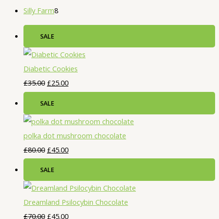
Silly Farm
8
SALE
Diabetic Cookies
£
35.00
£
25.00
SALE
polka dot mushroom chocolate
£
80.00
£
45.00
SALE
Dreamland Psilocybin Chocolate
£
70.00
£
45.00