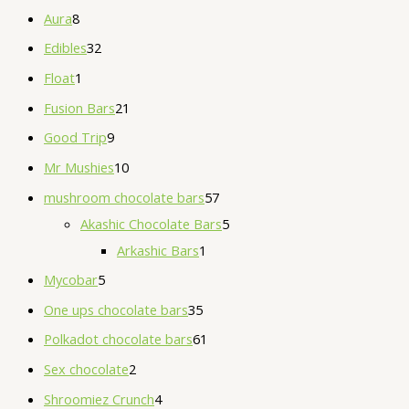
Aura
8
Edibles
32
Float
1
Fusion Bars
21
Good Trip
9
Mr Mushies
10
mushroom chocolate bars
57
Akashic Chocolate Bars
5
Arkashic Bars
1
Mycobar
5
One ups chocolate bars
35
Polkadot chocolate bars
61
Sex chocolate
2
Shroomiez Crunch
4