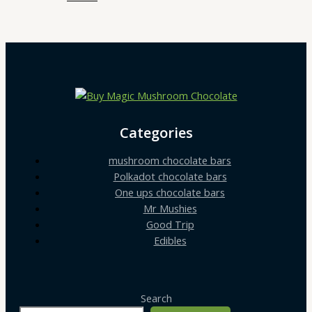
Categories
mushroom chocolate bars
Polkadot chocolate bars
One ups chocolate bars
Mr Mushies
Good Trip
Edibles
Search