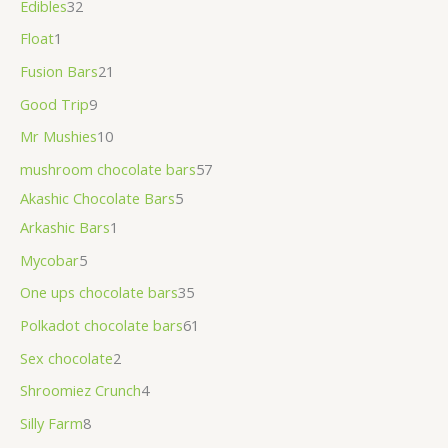
Edibles
32
Float
1
Fusion Bars
21
Good Trip
9
Mr Mushies
10
mushroom chocolate bars
57
Akashic Chocolate Bars
5
Arkashic Bars
1
Mycobar
5
One ups chocolate bars
35
Polkadot chocolate bars
61
Sex chocolate
2
Shroomiez Crunch
4
Silly Farm
8