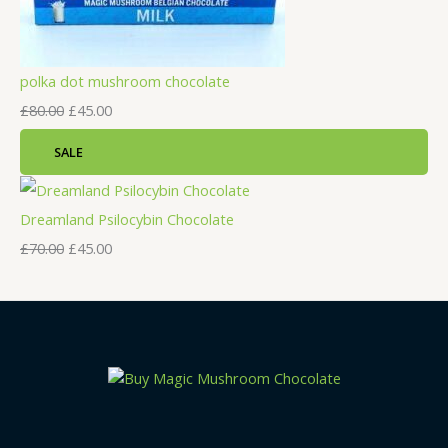
polka dot mushroom chocolate
£
80.00
£
45.00
SALE
Dreamland Psilocybin Chocolate
£
70.00
£
45.00