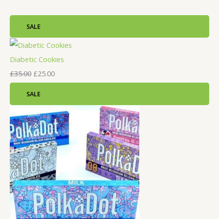
SALE
Diabetic Cookies
£
35.00
£
25.00
SALE