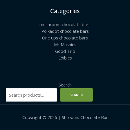
Categories
mushroom chocolate bars
Polkadot chocolate bars
One ups chocolate bars
Mr Mushies
Good Trip
Edibles
Search
SEARCH
Copyright © 2026 | Shrooms Chocolate Bar