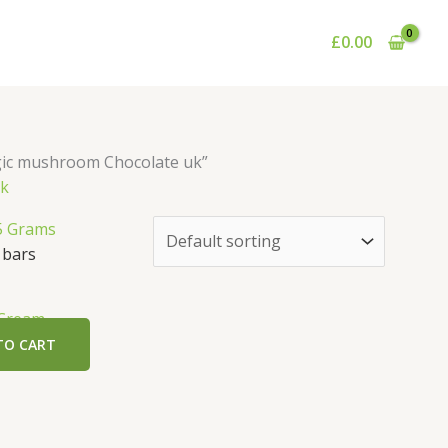
£
0.00
gic mushroom Chocolate uk”
uk
 bars
 Cream
TO CART