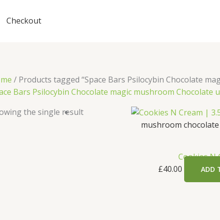
Checkout
ome
/ Products tagged “Space Bars Psilocybin Chocolate ma
ace Bars Psilocybin Chocolate magic mushroom Chocolate 
owing the single result
mushroom chocolate
Cookies N
£
40.00
ADD 