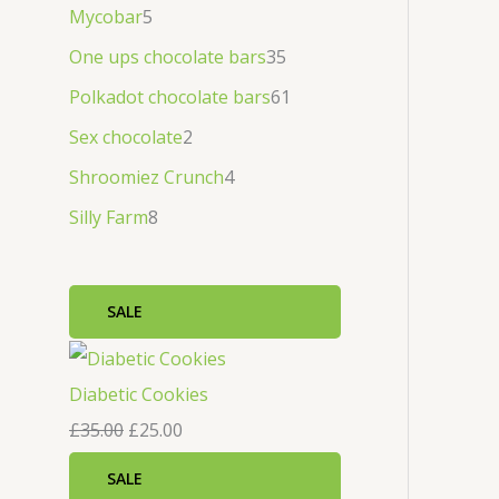
Mycobar
5
One ups chocolate bars
35
Polkadot chocolate bars
61
Sex chocolate
2
Shroomiez Crunch
4
Silly Farm
8
SALE
Diabetic Cookies
£
35.00
£
25.00
SALE