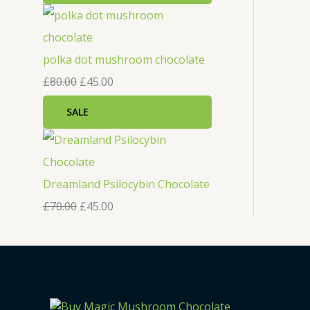
polka dot mushroom chocolate
£
80.00
£
45.00
SALE
Dreamland Psilocybin Chocolate
£
70.00
£
45.00