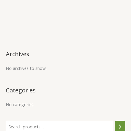
Archives
No archives to show.
Categories
No categories