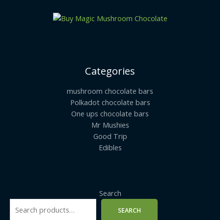
Categories
mushroom chocolate bars
Polkadot chocolate bars
One ups chocolate bars
Mr Mushies
Good Trip
Edibles
Search
SEARCH