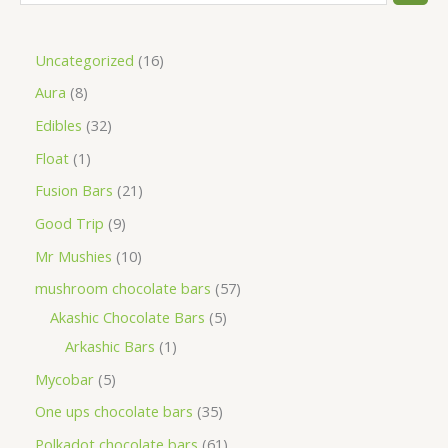
Uncategorized
16
Aura
8
Edibles
32
Float
1
Fusion Bars
21
Good Trip
9
Mr Mushies
10
mushroom chocolate bars
57
Akashic Chocolate Bars
5
Arkashic Bars
1
Mycobar
5
One ups chocolate bars
35
Polkadot chocolate bars
61