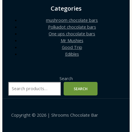
Categories
mushroom chocolate bars
Polkadot chocolate bars
One ups chocolate bars
Mr Mushies
Good Trip
Edibles
Search
SEARCH
Copyright © 2026 | Shrooms Chocolate Bar