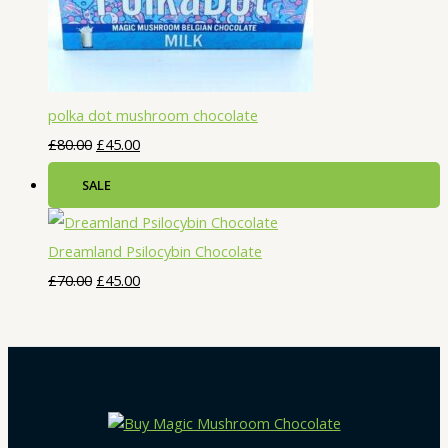
polka dot mushroom chocolate
£
80.00
£
45.00
SALE
Dreamland Psilocybin Chocolate
£
70.00
£
45.00