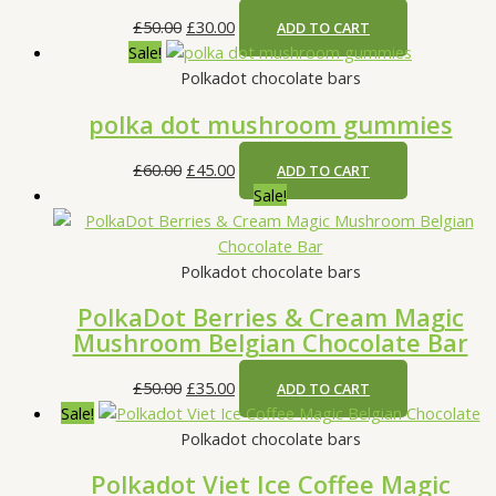
s
s
s
£
£
£
£
50.00
£
30.00
ADD TO CART
:
:
:
2
4
4
Sale!
£
£
£
5
5
5
Polkadot chocolate bars
3
8
7
.
.
.
polka dot mushroom gummies
5
0
0
0
0
0
.
.
.
0
0
0
£
60.00
£
45.00
ADD TO CART
0
0
0
.
.
.
Sale!
0
0
0
.
.
.
Polkadot chocolate bars
PolkaDot Berries & Cream Magic
Mushroom Belgian Chocolate Bar
£
50.00
£
35.00
ADD TO CART
Sale!
Polkadot chocolate bars
Polkadot Viet Ice Coffee Magic