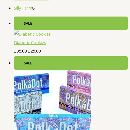
Silly Farm
8
SALE
Diabetic Cookies
£
35.00
£
25.00
SALE