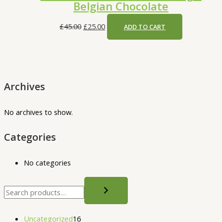
Belgian Chocolate
£
45.00
£
25.00
ADD TO CART
Archives
No archives to show.
Categories
No categories
Uncategorized
16