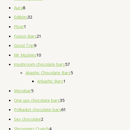
Aura
8
Edibles
32
Float
1
Fusion Bars
21
Good Trip
9
Mr Mushies
10
mushroom chocolate bars
57
Akashic Chocolate Bars
5
Arkashic Bars
1
Mycobar
5
One ups chocolate bars
35
Polkadot chocolate bars
61
Sex chocolate
2
Shroomiez Crunch
4