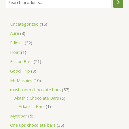
Uncategorized
16
Aura
8
Edibles
32
Float
1
Fusion Bars
21
Good Trip
9
Mr Mushies
10
mushroom chocolate bars
57
Akashic Chocolate Bars
5
Arkashic Bars
1
Mycobar
5
One ups chocolate bars
35