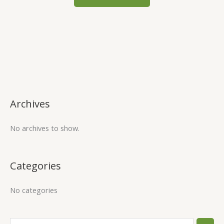
Archives
No archives to show.
Categories
No categories