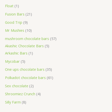
Float
1
Fusion Bars
21
Good Trip
9
Mr Mushies
10
mushroom chocolate bars
57
Akashic Chocolate Bars
5
Arkashic Bars
1
Mycobar
5
One ups chocolate bars
35
Polkadot chocolate bars
61
Sex chocolate
2
Shroomiez Crunch
4
Silly Farm
8