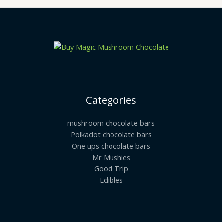
Categories
mushroom chocolate bars
Polkadot chocolate bars
One ups chocolate bars
Mr Mushies
Good Trip
Edibles