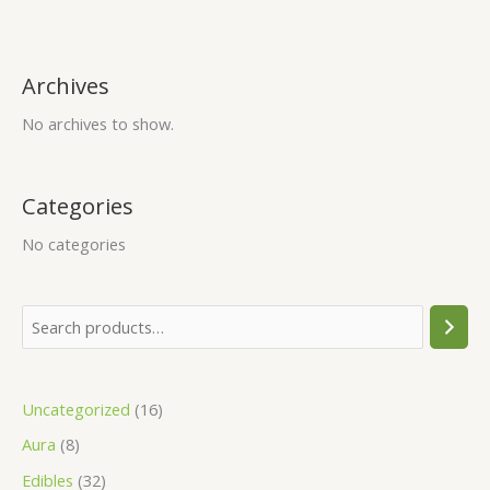
s
s
s
£
£
£
:
:
:
2
4
4
£
£
£
5
5
5
Archives
3
8
7
.
.
.
No archives to show.
5
0
0
0
0
0
.
.
.
0
0
0
0
0
0
.
.
.
Categories
0
0
0
No categories
.
.
.
Uncategorized
16
Aura
8
Edibles
32