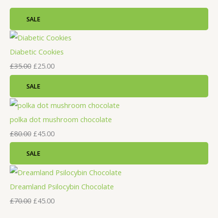
SALE
Diabetic Cookies
£
35.00
£
25.00
SALE
polka dot mushroom chocolate
£
80.00
£
45.00
SALE
Dreamland Psilocybin Chocolate
£
70.00
£
45.00