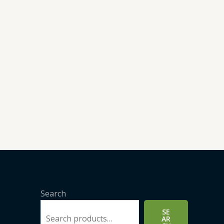
Search
SE
AR