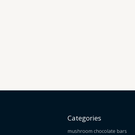
Categories
mushroom chocolate bars