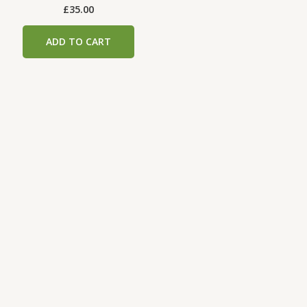
£
35.00
ADD TO CART