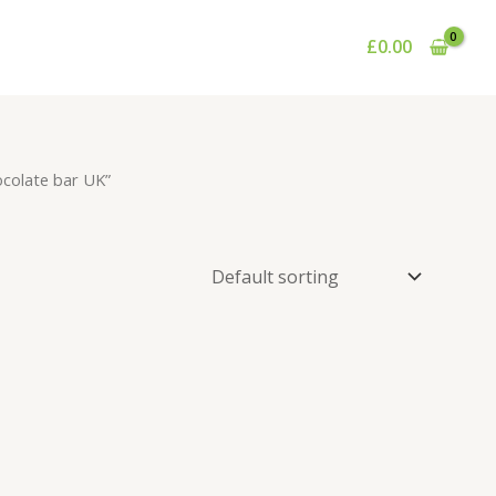
£
0.00
ocolate bar UK”