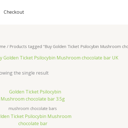
Checkout
me
/ Products tagged “Buy Golden Ticket Psilocybin Mushroom ch
y Golden Ticket Psilocybin Mushroom chocolate bar UK
owing the single result
mushroom chocolate bars
lden Ticket Psilocybin Mushroom
chocolate bar