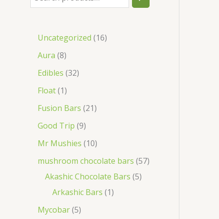
Uncategorized
16
Aura
8
Edibles
32
Float
1
Fusion Bars
21
Good Trip
9
Mr Mushies
10
mushroom chocolate bars
57
Akashic Chocolate Bars
5
Arkashic Bars
1
Mycobar
5