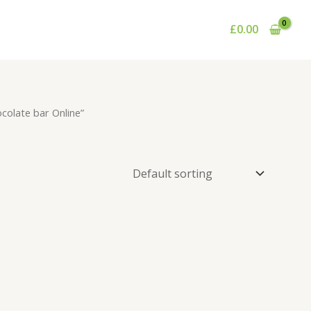
£
0.00
colate bar Online”