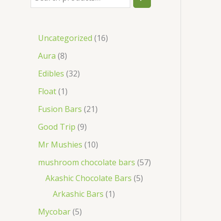
Uncategorized
16
Aura
8
Edibles
32
Float
1
Fusion Bars
21
Good Trip
9
Mr Mushies
10
mushroom chocolate bars
57
Akashic Chocolate Bars
5
Arkashic Bars
1
Mycobar
5