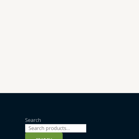
Search