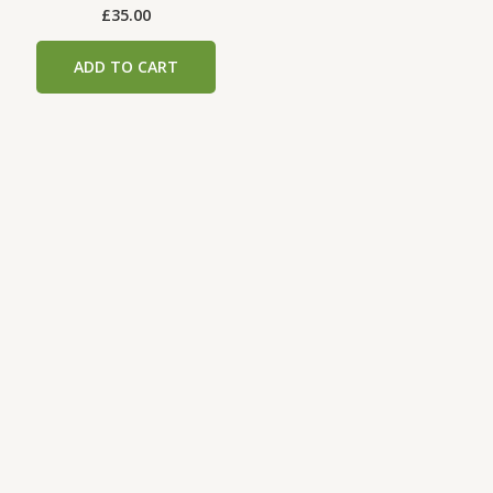
£
35.00
ADD TO CART