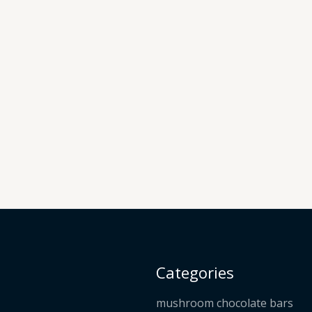
Categories
mushroom chocolate bars