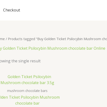
Checkout
me
/ Products tagged “Buy Golden Ticket Psilocybin Mushroom cho
y Golden Ticket Psilocybin Mushroom chocolate bar Online
owing the single result
mushroom chocolate bars
lden Ticket Psilocybin Mushroom
chocolate bar