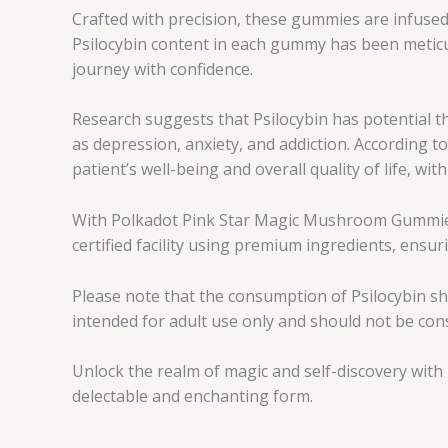
Crafted with precision, these gummies are infuse
Psilocybin content in each gummy has been meticu
journey with confidence.
Research suggests that Psilocybin has potential t
as depression, anxiety, and addiction. According 
patient’s well-being and overall quality of life, w
With Polkadot Pink Star Magic Mushroom Gummies, 
certified facility using premium ingredients, ensur
Please note that the consumption of Psilocybin s
intended for adult use only and should not be co
Unlock the realm of magic and self-discovery wit
delectable and enchanting form.