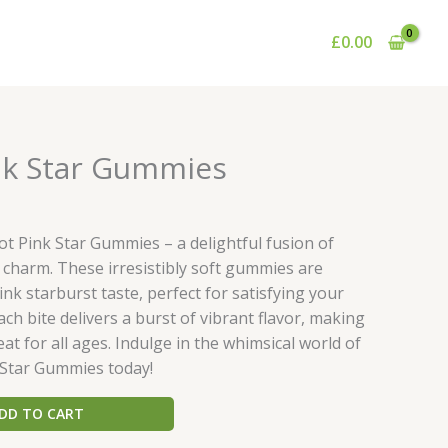
£
0.00
urrent
nk Star Gummies
rice
:
35.00.
t Pink Star Gummies – a delightful fusion of
ul charm. These irresistibly soft gummies are
nk starburst taste, perfect for satisfying your
ch bite delivers a burst of vibrant flavor, making
at for all ages. Indulge in the whimsical world of
 Star Gummies today!
DD TO CART