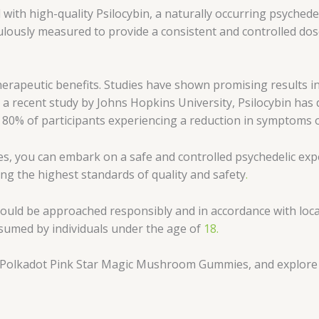
d with high-quality Psilocybin, a naturally occurring psych
lously measured to provide a consistent and controlled dos
herapeutic benefits. Studies have shown promising results i
to a recent study by Johns Hopkins University, Psilocybin ha
ith 80% of participants experiencing a reduction in symptoms 
you can embark on a safe and controlled psychedelic exper
ing the highest standards of quality and safety
.
hould be approached responsibly and in accordance with loc
nsumed by individuals under the age of
18.
h Polkadot Pink Star Magic Mushroom Gummies, and explore t