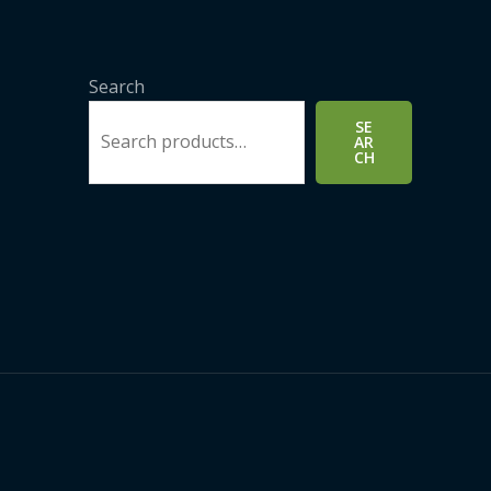
Search
SE
AR
CH