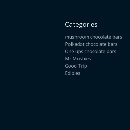
Categories
mushroom chocolate bars
Polkadot chocolate bars
One ups chocolate bars
Mr Mushies
Good Trip
Edibles