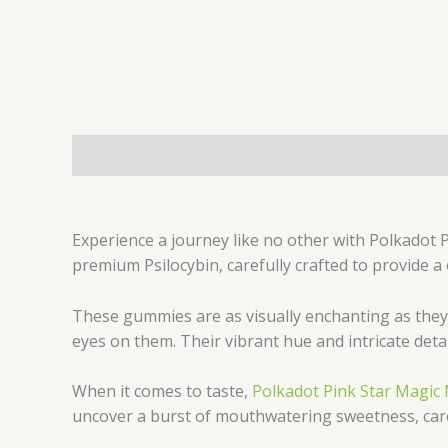
Description
Experience a journey like no other with Polkadot
premium Psilocybin, carefully crafted to provide a
These gummies are as visually enchanting as they 
eyes on them. Their vibrant hue and intricate deta
When it comes to taste,
Polkadot Pink Star Mag
uncover a burst of mouthwatering sweetness, caref