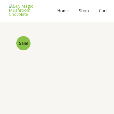
Skip
to
Home
Shop
Cart
content
Sale!