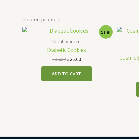
Related products
Original
Current
Sale!
price
price
was:
is:
Uncategorized
£35.00.
£25.00.
Diabetic Cookies
Cosmic 
£
35.00
£
25.00
ADD TO CART