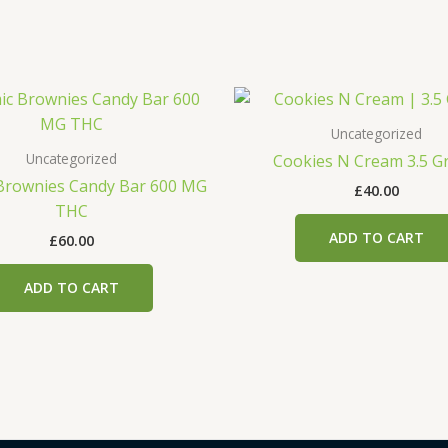
Uncategorized
Uncategorized
Cookies N Cream 3.5 G
Brownies Candy Bar 600 MG
£
40.00
THC
ADD TO CART
£
60.00
ADD TO CART