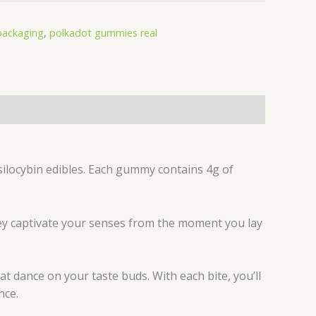
packaging
,
polkadot gummies real
ilocybin edibles. Each gummy contains 4g of
they captivate your senses from the moment you lay
hat dance on your taste buds. With each bite, you’ll
nce.