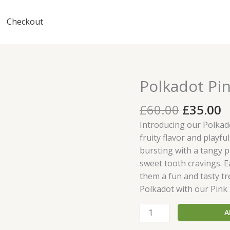
Checkout
Original
C
Polkadot Pi
Polkadot
price
p
Pink
was:
is
£
60.00
£
35.00
Star
£60.00.
£
Gummies
Introducing our Polkado
quantity
fruity flavor and playf
bursting with a tangy pi
sweet tooth cravings. Ea
them a fun and tasty tre
Polkadot with our Pink
A