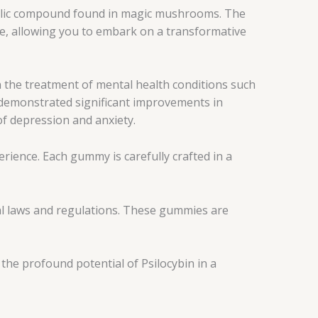
edelic compound found in magic mushrooms. The
e, allowing you to embark on a transformative
n the treatment of mental health conditions such
s demonstrated significant improvements in
of depression and anxiety.
ience. Each gummy is carefully crafted in a
al laws and regulations. These gummies are
he profound potential of Psilocybin in a