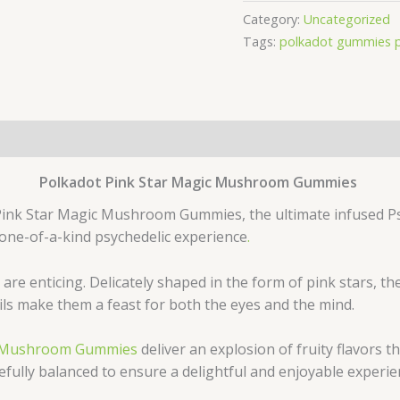
Category:
Uncategorized
Tags:
polkadot gummies 
Polkadot Pink Star Magic Mushroom Gummies
 Pink Star Magic Mushroom Gummies, the ultimate infused Ps
 one-of-a-kind psychedelic experience
.
are enticing. Delicately shaped in the form of pink stars, 
ils make them a feast for both the eyes and the mind.
ic Mushroom Gummies
deliver an explosion of fruity flavors t
ully balanced to ensure a delightful and enjoyable experie