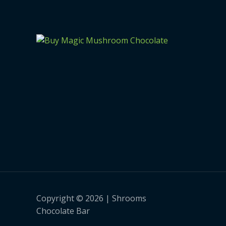
Copyright © 2026 | Shrooms
Chocolate Bar