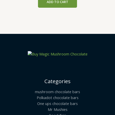
ADD TO CART
Categories
mushroom chocolate bars
Polkadot chocolate bars
One ups chocolate bars
Mr Mushies