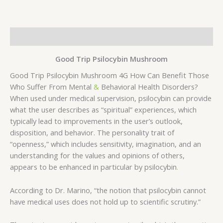
Description
Good Trip Psilocybin Mushroom
Good Trip Psilocybin Mushroom 4G How Can Benefit Those
Who Suffer From Mental
&
Behavioral Health Disorders?
When used under medical supervision, psilocybin can provide
what the user describes as “spiritual” experiences, which
typically lead to improvements in the user’s outlook,
disposition, and behavior. The personality trait of
“openness,” which includes sensitivity, imagination, and an
understanding for the values and opinions of others,
appears to be enhanced in particular by psilocybin
.
According to Dr. Marino, “the notion that psilocybin cannot
have medical uses does not hold up to scientific scrutiny.”