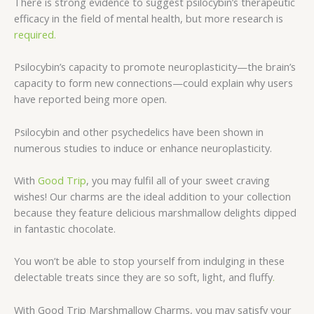
There is strong evidence to suggest psilocybin’s therapeutic
efficacy in the field of mental health, but more research is
required.
Psilocybin’s capacity to promote neuroplasticity—the brain’s
capacity to form new connections—could explain why users
have reported being more open.
Psilocybin and other psychedelics have been shown in
numerous studies to induce or enhance neuroplasticity.
With
Good Trip
, you may fulfil all of your sweet craving
wishes! Our charms are the ideal addition to your collection
because they feature delicious marshmallow delights dipped
in fantastic chocolate.
You won’t be able to stop yourself from indulging in these
delectable treats since they are so soft, light, and fluffy
.
With Good Trip Marshmallow Charms, you may satisfy your