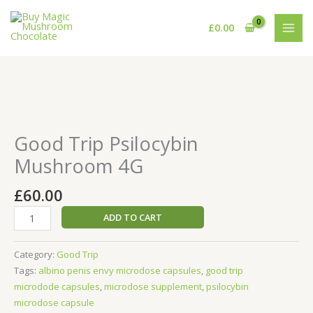
Skip
to
£
0.00
content
Good
Trip
Psilocybin
Good Trip Psilocybin
Mushroom
Mushroom 4G
4G
quantity
£
60.00
ADD TO CART
Category:
Good Trip
Tags:
albino penis envy microdose capsules
,
good trip
microdode capsules
,
microdose supplement
,
psilocybin
microdose capsule