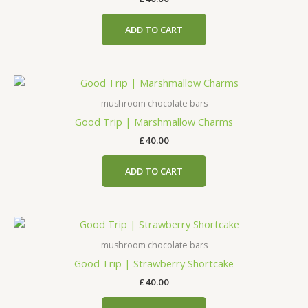
ADD TO CART
mushroom chocolate bars
Good Trip | Marshmallow Charms
£
40.00
ADD TO CART
mushroom chocolate bars
Good Trip | Strawberry Shortcake
£
40.00