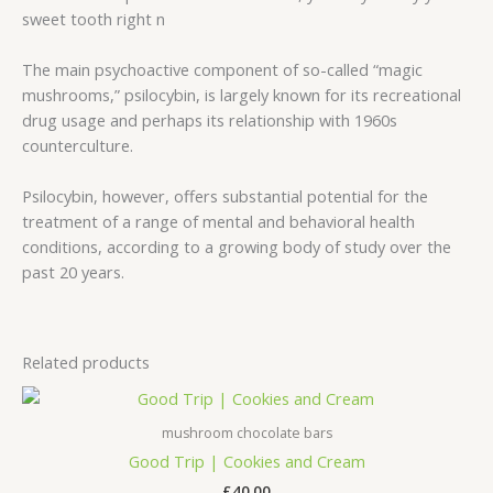
sweet tooth right n
The main psychoactive component of so-called “magic
mushrooms,” psilocybin, is largely known for its recreational
drug usage and perhaps its relationship with 1960s
counterculture.
Psilocybin, however, offers substantial potential for the
treatment of a range of mental and behavioral health
conditions, according to a growing body of study over the
past 20 years.
Related products
mushroom chocolate bars
Good Trip | Cookies and Cream
£
40.00