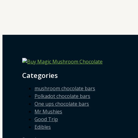
Categories
mushroom chocolate bars
Polkadot chocolate bars
One ups chocolate bars
Mr Mushies
Good Trip
Edibles