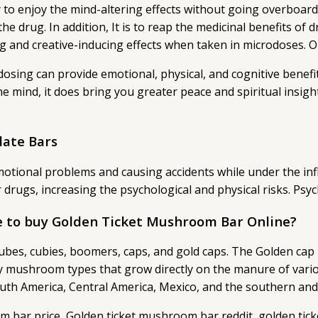
 enjoy the mind-altering effects without going overboard w
e drug. In addition, It is to reap the medicinal benefits of d
ng and creative-inducing effects when taken in microdoses.
odosing can provide emotional, physical, and cognitive benef
 the mind, it does bring you greater peace and spiritual insi
late Bars
d emotional problems and causing accidents while under the
 drugs, increasing the psychological and physical risks. Ps
 to buy Golden Ticket Mushroom Bar Online?
es, cubies, boomers, caps, and gold caps. The Golden cap mu
ny mushroom types that grow directly on the manure of vari
South America, Central America, Mexico, and the southern an
m bar price, Golden ticket mushroom bar reddit, golden ti