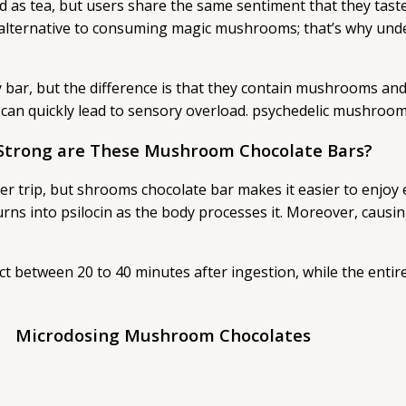
 as tea, but users share the same sentiment that they taste
e alternative to consuming magic mushrooms; that’s why un
 bar, but the difference is that they contain mushrooms and 
 can quickly lead to sensory overload. psychedelic mushroom
Strong are These Mushroom Chocolate Bars?
 trip, but shrooms chocolate bar makes it easier to enjoy ev
urns into psilocin as the body processes it. Moreover, causi
t between 20 to 40 minutes after ingestion, while the entire
Microdosing Mushroom Chocolates