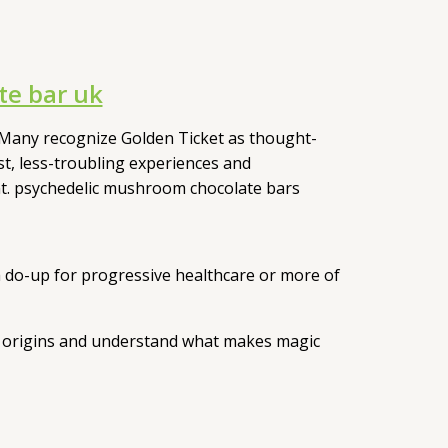
e bar uk
Many recognize Golden Ticket as thought-
st, less-troubling experiences and
ent. psychedelic mushroom chocolate bars
 a do-up for progressive healthcare or more of
its origins and understand what makes magic