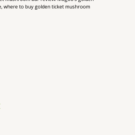
e, where to buy golden ticket mushroom
r