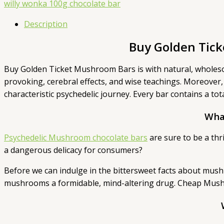
willy wonka 100g chocolate bar
Description
Buy Golden Tic
Buy Golden Ticket Mushroom Bars is with natural, wholes
provoking, cerebral effects, and wise teachings. Moreover,
characteristic psychedelic journey. Every bar contains a 
Wha
Psychedelic Mushroom chocolate bars
are sure to be a thr
a dangerous delicacy for consumers?
Before we can indulge in the bittersweet facts about mushr
mushrooms a formidable, mind-altering drug. Cheap Mushr