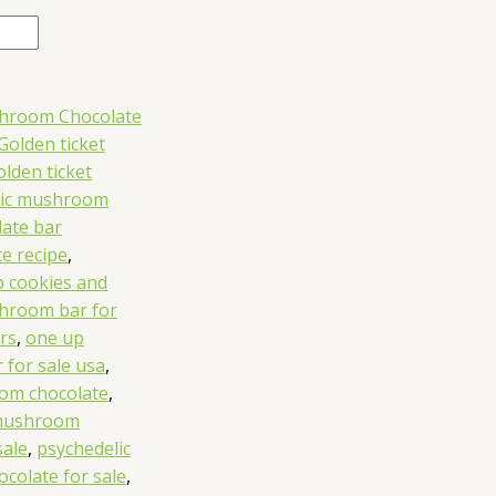
shroom Chocolate
Golden ticket
olden ticket
ic mushroom
ate bar
e recipe
,
 cookies and
hroom bar for
rs
,
one up
for sale usa
,
om chocolate
,
 mushroom
sale
,
psychedelic
colate for sale
,