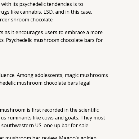
ith its psychedelic tendencies is to
rugs like cannabis, LSD, and in this case,
 Order shroom chocolate
its as it encourages users to embrace a more
ghts. Psychedelic mushroom chocolate bars for
 influence. Among adolescents, magic mushrooms
ychedelic mushroom chocolate bars legal
shroom is first recorded in the scientific
ous ruminants like cows and goats. They most
d southwestern US. one up bar for sale
cket mushroom bar review. Magoo’s golden