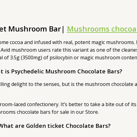
ket Mushroom Bar|
Mushrooms chocoat
ome cocoa and infused with real, potent magic mushrooms. 
 Avid mushroom users rate this variant as one of the cleane
total of 3.5g (3500mg) of psilocybin or magic mushroom cont
t is Psychedelic Mushroom Chocolate Bars?
illing delight to the senses, but is the mushroom chocolate
oom-laced confectionery. It’s better to take a bite out of 
ooms chocolate bars for sale in our Store.
What are Golden ticket Chocolate Bars?