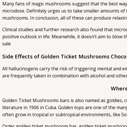
Many fans of magic mushrooms suggest that the best way to
microdose. Definitely urges us to take smaller amounts of th
mushrooms. In conclusion, all of these can produce relaxi
Clinical studies and further research also found that micr
positive outlook in life. Meanwhile, it doesn’t aim to blow
sale
Side Effects of Golden Ticket Mushrooms Choco
All hallucinogens carry the risk of triggering mental an
are frequently taken in combination with alcohol and other
Where
Golden Ticket Mushrooms bars is also named as goldies, cub
literature in 1906 in Cuba. Golden tops are one of the ma
often grow in tropical or subtropical environments, like 
Order golden ticket mushroom bar, golden ticket mushroo