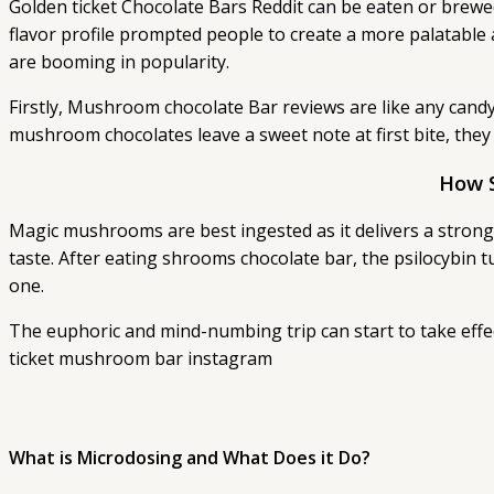
Golden ticket Chocolate Bars Reddit can be eaten or brewed
flavor profile prompted people to create a more palatabl
are booming in popularity.
Firstly, Mushroom chocolate Bar reviews are like any candy
mushroom chocolates leave a sweet note at first bite, they
How 
Magic mushrooms are best ingested as it delivers a stronger
taste. After eating shrooms chocolate bar, the psilocybin t
one.
The euphoric and mind-numbing trip can start to take effec
ticket mushroom bar instagram
What is Microdosing and What Does it Do?