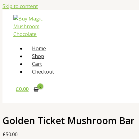
Skip to content
Home
Shop
Cart
Checkout
£
0.00
Golden Ticket Mushroom Bar
£
50.00