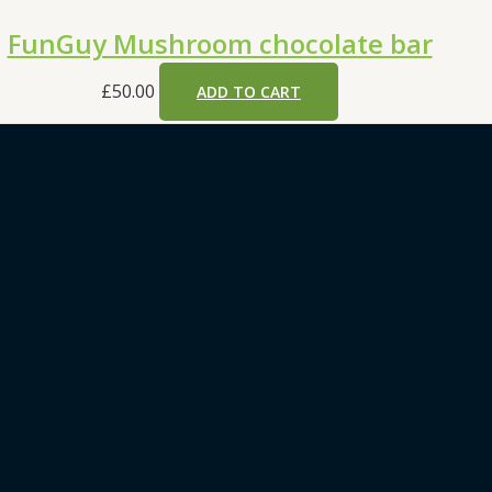
FunGuy Mushroom chocolate bar
£
50.00
ADD TO CART