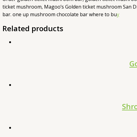
ticket mushroom, Magoo’s Golden ticket mushroom San Di
bar. one up mushroom chocolate bar where to bu
y
Related products
Go
Shr