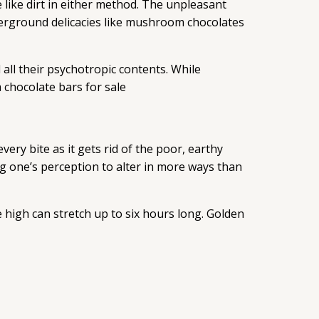
 like dirt in either method. The unpleasant
derground delicacies like mushroom chocolates
all their psychotropic contents. While
 chocolate bars for sale
ery bite as it gets rid of the poor, earthy
ng one’s perception to alter in more ways than
 high can stretch up to six hours long. Golden