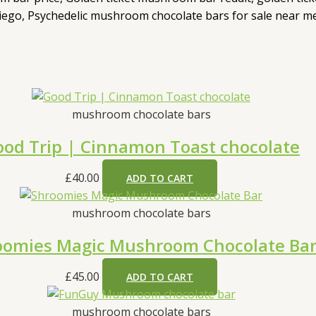
ego, Psychedelic mushroom chocolate bars for sale near m
mushroom chocolate bars
od Trip | Cinnamon Toast chocolate
£
40.00
ADD TO CART
mushroom chocolate bars
oomies Magic Mushroom Chocolate Ba
£
45.00
ADD TO CART
mushroom chocolate bars