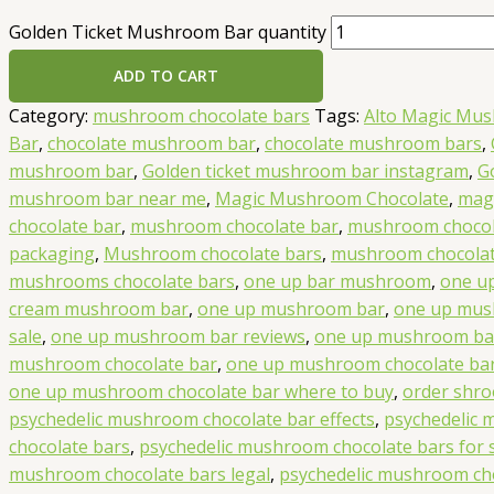
Golden Ticket Mushroom Bar quantity
ADD TO CART
Category:
mushroom chocolate bars
Tags:
Alto Magic Mu
Bar
,
chocolate mushroom bar
,
chocolate mushroom bars
,
mushroom bar
,
Golden ticket mushroom bar instagram
,
G
mushroom bar near me
,
Magic Mushroom Chocolate
,
mag
chocolate bar
,
mushroom chocolate bar
,
mushroom chocol
packaging
,
Mushroom chocolate bars
,
mushroom chocolat
mushrooms chocolate bars
,
one up bar mushroom
,
one up
cream mushroom bar
,
one up mushroom bar
,
one up mus
sale
,
one up mushroom bar reviews
,
one up mushroom ba
mushroom chocolate bar
,
one up mushroom chocolate bar 
one up mushroom chocolate bar where to buy
,
order shro
psychedelic mushroom chocolate bar effects
,
psychedelic
chocolate bars
,
psychedelic mushroom chocolate bars for 
mushroom chocolate bars legal
,
psychedelic mushroom cho