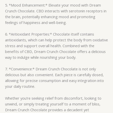
5. *Mood Enhancement:* Elevate your mood with Dream
Crunch Chocolate. CBD interacts with serotonin receptors in
the brain, potentially enhancing mood and promoting
feelings of happiness and well-being.
6. *Antioxidant Properties:* Chocolate itself contains
antioxidants, which can help protect the body from oxidative
stress and support overall health. Combined with the
benefits of CBD, Dream Crunch Chocolate offers a delicious
way to indulge while nourishing your body.
7. *Convenience:* Dream Crunch Chocolate is not only
delicious but also convenient. Each piece is carefully dosed,
allowing for precise consumption and easy integration into
your daily routine.
Whether you’re seeking relief from discomfort, looking to
unwind, or simply treating yourself to a moment of bliss,
Dream Crunch Chocolate provides a decadent yet