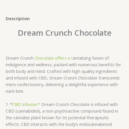
Description
Dream Crunch Chocolate
Dream Crunch
Chocolate offers a t
antalizing fusion of
indulgence and wellness, packed with numerous benefits for
both body and mind. Crafted with high-quality ingredients
and infused with CBD, Dream Crunch Chocolate transcends
mere confectionery, delivering a delightful experience with
each bite.
1. *
CBD Infusion:*
Dream Crunch Chocolate is infused with
CBD (cannabidiol), a non-psychoactive compound found in
the cannabis plant known for its potential therapeutic
effects. CBD interacts with the body’s endocannabinoid