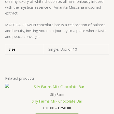
creamy luxury of white chocolate, all harmoniously infused
with the mystical essence of Amanita Muscaria muscimol
extract.
MATCHA HEAVEN chocolate bar is a celebration of balance
and beauty, inviting you on a journey to a place where taste
and peace converge.
Size
Single, Box of 10
Related products
Price
This
range:
product
£30.00
Silly Farm
has
through
Silly Farms Milk Chocolate Bar
£250.00
multiple
£
30.00
–
£
250.00
variants.