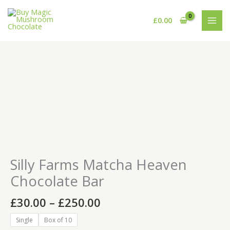
Skip
to
£
0.00
content
Price
Silly
range:
Farms
£30.00
Matcha
through
Heaven
£250.00
Chocolate
Bar
quantity
Silly Farms Matcha Heaven
Chocolate Bar
£
30.00
–
£
250.00
Single
Box of 10