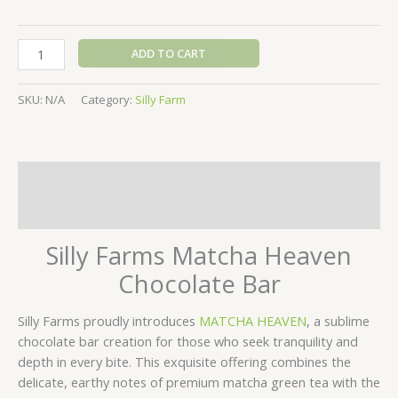
ADD TO CART
SKU:
N/A
Category:
Silly Farm
Description
Additional information
Silly Farms Matcha Heaven
Chocolate Bar
Silly Farms proudly introduces
MATCHA HEAVEN
, a sublime
chocolate bar creation for those who seek tranquility and
depth in every bite. This exquisite offering combines the
delicate, earthy notes of premium matcha green tea with the