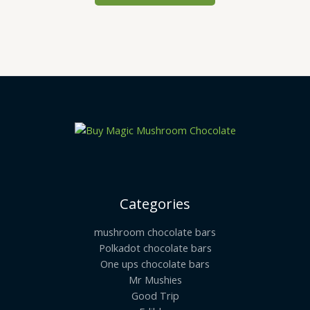
may
be
chosen
on
the
product
page
Categories
mushroom chocolate bars
Polkadot chocolate bars
One ups chocolate bars
Mr Mushies
Good Trip