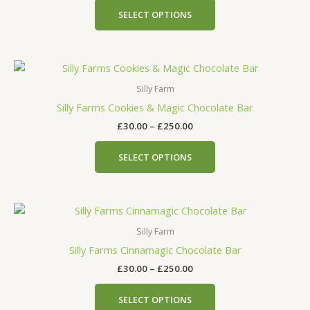
The
SELECT OPTIONS
options
may
be
Price
This
chosen
range:
product
on
£30.00
Silly Farm
has
the
through
Silly Farms Cookies & Magic Chocolate Bar
£250.00
multiple
product
£
30.00
–
£
250.00
variants.
page
The
SELECT OPTIONS
options
may
be
Price
This
chosen
range:
product
on
£30.00
Silly Farm
has
the
through
Silly Farms Cinnamagic Chocolate Bar
£250.00
multiple
product
£
30.00
–
£
250.00
variants.
page
The
SELECT OPTIONS
options