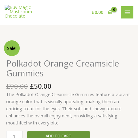
Skip
to
£
0.00
content
Original
Current
Polkadot
Sale!
price
price
Orange
was:
is:
Creamsicle
Polkadot Orange Creamsicle
£90.00.
£50.00.
Gummies
Gummies
quantity
£
90.00
£
50.00
The Polkadot Orange Creamsicle Gummies feature a vibrant
orange color that is visually appealing, making them an
enticing treat for the eyes. Their soft and chewy texture
enhances the overall enjoyment, providing a satisfying
mouthfeel with every bite.
ADD TO CART