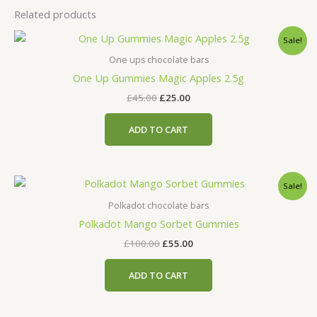
Related products
Original
Current
Sale!
price
price
was:
is:
One ups chocolate bars
£45.00.
£25.00.
One Up Gummies Magic Apples 2.5g
£
45.00
£
25.00
ADD TO CART
Original
Current
Sale!
price
price
was:
is:
Polkadot chocolate bars
£100.00.
£55.00.
Polkadot Mango Sorbet Gummies
£
100.00
£
55.00
ADD TO CART