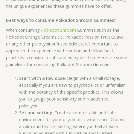
the unique experiences these gummies have to offer.
Best ways to consume Polkadot Shroom Gummies?
When consuming
Polkadot Shroom
Gummies such as the
Polkadot Orange Creamsicle, Polkadot Passion Fruit Guava,
or any other psilocybin-infused edibles, it’s important to
approach the experience with caution and follow best
practices to ensure a safe and enjoyable trip. Here are some
guidelines for consuming Polkadot Shroom Gummies:
Start with a low dose
: Begin with a small dosage,
especially if you are new to psychedelics or unfamiliar
with the potency of the specific product. This allows
you to gauge your sensitivity and reaction to
psilocybin.
Set and setting
: Create a comfortable and safe
environment for your psychedelic experience. Choose
a calm and familiar setting where you feel at ease.
Surround yourself with supportive and trusted