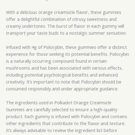
With a delicious orange creamsicle flavor, these gummies
offer a delightful combination of citrusy sweetness and
creamy undertones. The burst of flavor in each gummy will
transport your taste buds to a nostalgic summer sensation.
Infused with 4g of Psilocybin, these gummies offer a distinct
experience for those seeking its potential benefits. Psilocybin
is a naturally occurring compound found in certain
mushrooms and has been associated with various effects,
including potential psychological benefits and enhanced
creativity. It’s important to note that Psilocybin should be
consumed responsibly and under appropriate guidance.
The ingredients used in Polkadot Orange Creamsicle
Gummies are carefully selected to ensure a high-quality
product. Each gummy is infused with Psilocybin and contains
other ingredients that contribute to the flavor and texture.
It’s always advisable to review the ingredient list before