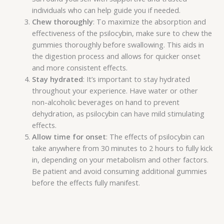
individuals who can help guide you if needed.
Chew thoroughly
: To maximize the absorption and
effectiveness of the psilocybin, make sure to chew the
gummies thoroughly before swallowing. This aids in
the digestion process and allows for quicker onset
and more consistent effects.
Stay hydrated
: It’s important to stay hydrated
throughout your experience. Have water or other
non-alcoholic beverages on hand to prevent
dehydration, as psilocybin can have mild stimulating
effects.
Allow time for onset
: The effects of psilocybin can
take anywhere from 30 minutes to 2 hours to fully kick
in, depending on your metabolism and other factors.
Be patient and avoid consuming additional gummies
before the effects fully manifest.