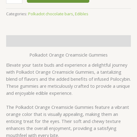
Categories:
Polkadot chocolate bars
,
Edibles
Description
Polkadot Orange Creamsicle Gummies
Elevate your taste buds and experience a delightful journey
with Polkadot Orange Creamsicle Gummies, a tantalizing
blend of flavors and the added benefits of infused Psilocybin.
These gummies are meticulously crafted to provide a unique
and enjoyable edible experience.
The Polkadot Orange Creamsicle Gummies feature a vibrant
orange color that is visually appealing, making them an
enticing treat for the eyes. Their soft and chewy texture
enhances the overall enjoyment, providing a satisfying
mouthfeel with every bite.