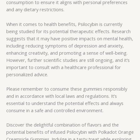
consumption to ensure it aligns with personal preferences
and any dietary restrictions.
When it comes to health benefits, Psilocybin is currently
being studied for its potential therapeutic effects. Research
suggests that it may have positive impacts on mental health,
including reducing symptoms of depression and anxiety,
enhancing creativity, and promoting a sense of well-being.
However, further scientific studies are still ongoing, and it’s
important to consult with a healthcare professional for
personalized advice.
Please remember to consume these gummies responsibly
and in accordance with local laws and regulations. It’s
essential to understand the potential effects and always
consume in a safe and controlled environment.
Discover the delightful combination of flavors and the
potential benefits of infused Psilocybin with Polkadot Orange
Creamsicle Gummies. Indulge in a tasty treat while exploring