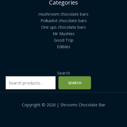
Categories
mushroom chocolate bars
Polkadot chocolate bars
One ups chocolate bars
Mr Mushies
Good Trip
Edibles
Search
SEARCH
Copyright © 2026 | Shrooms Chocolate Bar