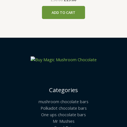
ADD TO CART
Categories
mushroom chocolate bars
Polkadot chocolate bars
One ups chocolate bars
Mr Mushies