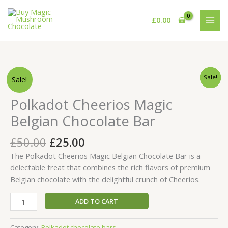
Skip
to
£
0.00
content
Original
Current
Original
Original
Original
Current
Current
Current
Polkadot
Sale!
Sale!
Sale!
Sale!
price
price
price
price
price
price
price
price
Cheerios
was:
was:
was:
is:
is:
is:
was:
is:
Magic
£50.00.
£60.00.
£50.00.
£30.00.
£45.00.
£25.00.
Polkadot Cheerios Magic
£50.00.
£25.00.
Belgian
Belgian Chocolate Bar
Chocolate
Bar
£
50.00
£
25.00
quantity
The Polkadot Cheerios Magic Belgian Chocolate Bar is a
delectable treat that combines the rich flavors of premium
Belgian chocolate with the delightful crunch of Cheerios.
ADD TO CART
Category:
Polkadot chocolate bars