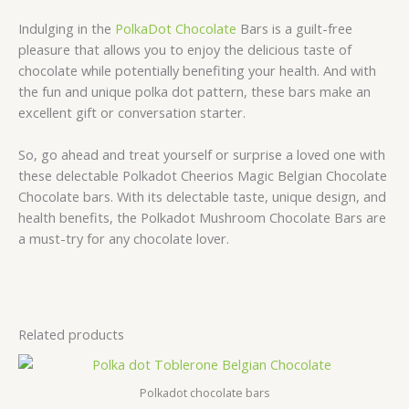
Indulging in the
PolkaDot Chocolate
Bars is a guilt-free
pleasure that allows you to enjoy the delicious taste of
chocolate while potentially benefiting your health. And with
the fun and unique polka dot pattern, these bars make an
excellent gift or conversation starter.
So, go ahead and treat yourself or surprise a loved one with
these delectable Polkadot Cheerios Magic Belgian Chocolate
Chocolate bars. With its delectable taste, unique design, and
health benefits, the Polkadot Mushroom Chocolate Bars are
a must-try for any chocolate lover.
Related products
Polkadot chocolate bars