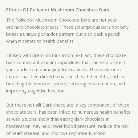
Effects Of Polkadot Mushroom Chocolate Bars
The Polkadot Mushroom Chocolate Bars are not your
ordinary chocolate treats. These scrumptious bars not only
boast a unique polka dot pattern but also pack a punch
when it comes to health benefits.
Infused with premium mushroom extract, these chocolate
bars contain antioxidant capabilities that can help protect
your body from damaging free radicals. The mushroom
extract has been linked to various health benefits, such as
boosting the immune system, reducing inflammation, and
improving cognitive function.
But that’s not all! Dark chocolate, a key component of these
chocolate bars, has been linked to numerous health benefits
as well. Studies show that eating dark chocolate in
moderation may help lower blood pressure, reduce the risk
of heart disease, and improve cognitive function.