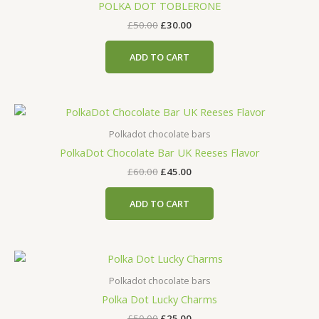
POLKA DOT TOBLERONE
£
50.00
£
30.00
ADD TO CART
Polkadot chocolate bars
PolkaDot Chocolate Bar UK Reeses Flavor
£
60.00
£
45.00
ADD TO CART
Polkadot chocolate bars
Polka Dot Lucky Charms
£
50.00
£
25.00