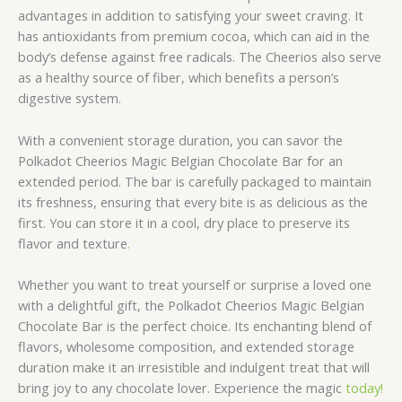
advantages in addition to satisfying your sweet craving. It
has antioxidants from premium cocoa, which can aid in the
body’s defense against free radicals. The Cheerios also serve
as a healthy source of fiber, which benefits a person’s
digestive system.
With a convenient storage duration, you can savor the
Polkadot Cheerios Magic Belgian Chocolate Bar for an
extended period. The bar is carefully packaged to maintain
its freshness, ensuring that every bite is as delicious as the
first. You can store it in a cool, dry place to preserve its
flavor and texture
.
Whether you want to treat yourself or surprise a loved one
with a delightful gift, the Polkadot Cheerios Magic Belgian
Chocolate Bar is the perfect choice. Its enchanting blend of
flavors, wholesome composition, and extended storage
duration make it an irresistible and indulgent treat that will
bring joy to any chocolate lover. Experience the magic
today!