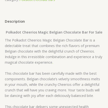
Description
Polkadot Cheerios Magic Belgian Chocolate Bar For Sale
The Polkadot Cheerios Magic Belgian Chocolate Bar is a
delectable treat that combines the rich flavors of premium
Belgian chocolate with the delightful crunch of Cheerios.
Indulge in this irresistible combination and experience a truly
magical chocolate experience
.
This chocolate bar has been carefully made with the best
components. Belgian chocolate’s velvety smoothness melts
in your mouth, while the crunchy Cheerios offer a delightful
crunch that will have you craving more. Your taste buds will
be dancing with joy after each deliciously balanced bite
.
This chocolate bar delivers some unexpected health