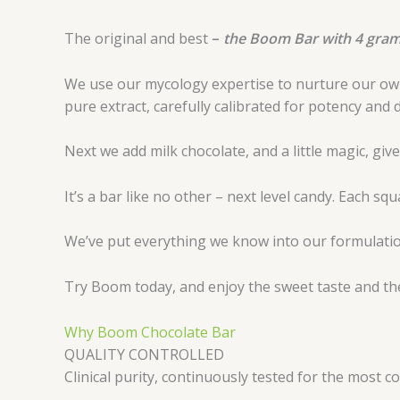
The original and best
–
the Boom Bar with 4 grams
We use our mycology expertise to nurture our own 
pure extract, carefully calibrated for potency and 
Next we add milk chocolate, and a little magic, gi
It’s a bar like no other – next level candy. Each s
We’ve put everything we know into our formulation
Try Boom today, and enjoy the sweet taste and the
Why Boom Chocolate Bar
QUALITY CONTROLLED
Clinical purity, continuously tested for the most 