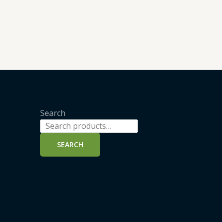
Search
SEARCH