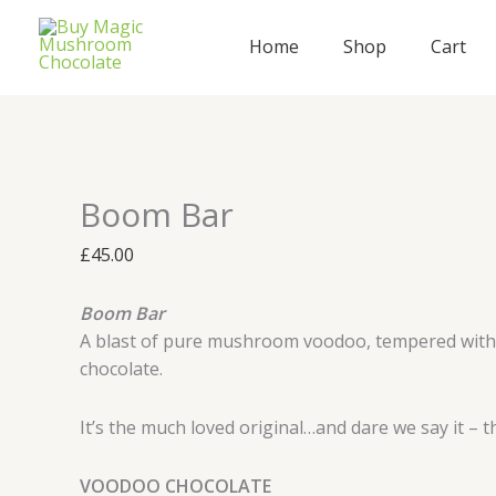
Skip
Boom
to
Bar
Home
Shop
Cart
content
quantity
Boom Bar
£
45.00
Boom Bar
A blast of pure mushroom voodoo, tempered with 
chocolate.
It’s the much loved original…and dare we say it – t
VOODOO CHOCOLATE