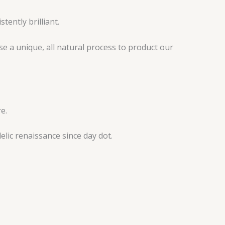
tently brilliant.
e a unique, all natural process to product our
e.
lic renaissance since day dot.