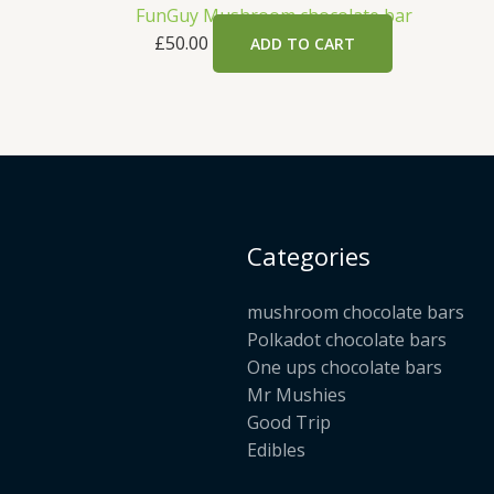
FunGuy Mushroom chocolate bar
£
50.00
ADD TO CART
Categories
mushroom chocolate bars
Polkadot chocolate bars
One ups chocolate bars
Mr Mushies
Good Trip
Edibles