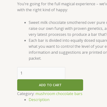
You’re going for the full magical experience – we’
with the right kind of happy:
Sweet milk chocolate smothered over pure
raise our own fungi with proven genetics, a
very latest processes to produce a bar that’s
Each bar is divided into equally dosed squar
what you want to control the level of your 
information and suggestions are printed on
packet.
ADD TO CART
Category:
mushroom chocolate bars
Description