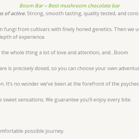
Boom Bar
–
Best mushroom chocolate bar
 of active
.
Strong, smooth tasting, quality tested, and consis
fungi from cultivars with finely honed genetics. Then we us
depth of experience.
ve the whole thing a lot of love and attention, and…Boom.
quare is precisely dosed, so you can choose your own adventur
. It’s no wonder we’ve been at the forefront of the psychede
 sweet sensations. We guarantee you’ll enjoy every bite.
comfortable possible journey.