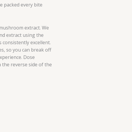
ve packed every bite
 mushroom extract. We
nd extract using the
 consistently excellent.
es, so you can break off
experience. Dose
 the reverse side of the