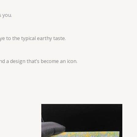
s you.
e to the typical earthy taste.
and a design that’s become an icon.