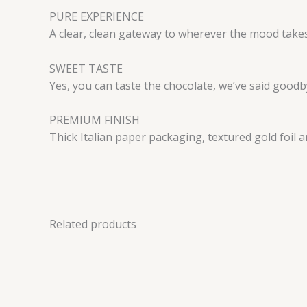
PURE EXPERIENCE
A clear, clean gateway to wherever the mood take
SWEET TASTE
Yes, you can taste the chocolate, we’ve said goodby
PREMIUM FINISH
Thick Italian paper packaging, textured gold foil 
Related products