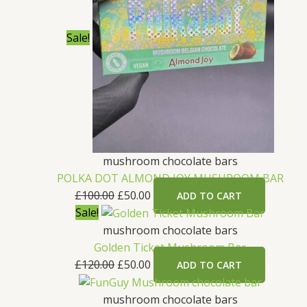
Sale!
mushroom chocolate bars
POLKA DOT ALMOND JOY MUSHROOM BAR
£
100.00
£
50.00
ADD TO CART
Sale!
mushroom chocolate bars
Golden Ticket Mushroom Bar
£
120.00
£
50.00
ADD TO CART
mushroom chocolate bars