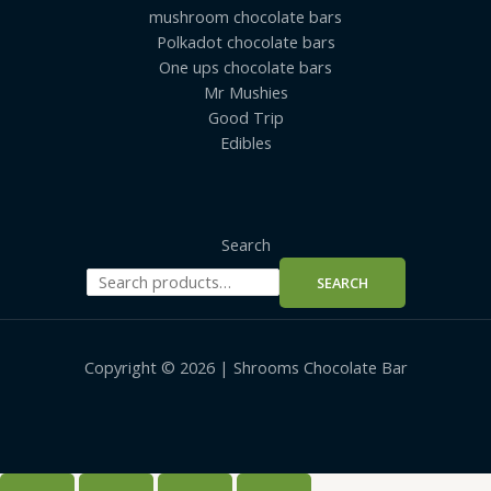
mushroom chocolate bars
Polkadot chocolate bars
One ups chocolate bars
Mr Mushies
Good Trip
Edibles
Search
SEARCH
Copyright © 2026 | Shrooms Chocolate Bar