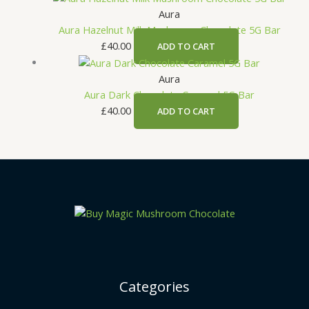
Aura
Aura Hazelnut Milk Mushroom Chocolate 5G Bar
£
40.00
ADD TO CART
Aura
Aura Dark Chocolate Caramel 5G Bar
£
40.00
ADD TO CART
Categories