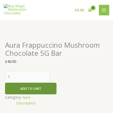
Skip
Aura
to
Frappuccino
£
0.00
content
Mushroom
Chocolate
5G
Bar
quantity
Aura Frappuccino Mushroom
Chocolate 5G Bar
£
40.00
ADD TO CART
Category:
Aura
Description