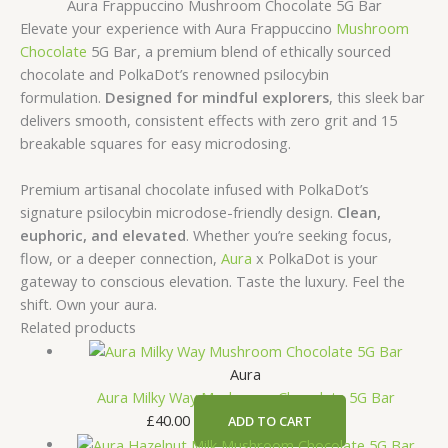
Aura Frappuccino Mushroom Chocolate 5G Bar
Elevate your experience with Aura Frappuccino
Mushroom
Chocolate
5G Bar, a premium blend of ethically sourced
chocolate and PolkaDot’s renowned psilocybin
formulation.
Designed for mindful explorers
, this sleek bar
delivers smooth, consistent effects with zero grit and 15
breakable squares for easy microdosing.
Premium artisanal chocolate infused with PolkaDot’s
signature psilocybin microdose-friendly design.
Clean,
euphoric, and elevated
. Whether you’re seeking focus,
flow, or a deeper connection,
Aura
x PolkaDot is your
gateway to conscious elevation. Taste the luxury. Feel the
shift. Own your aura.
Related products
Aura
Aura Milky Way Mushroom Chocolate 5G Bar
£
40.00
ADD TO CART